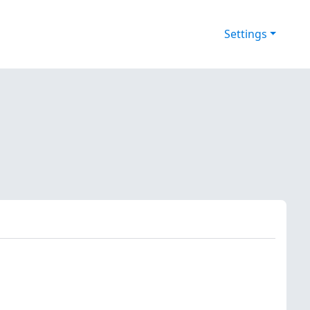
Settings