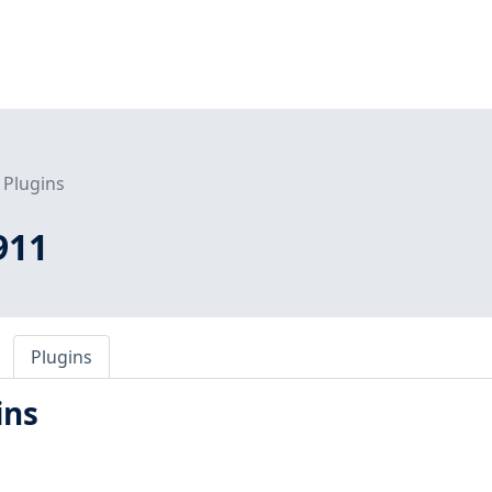
Plugins
911
Plugins
ins