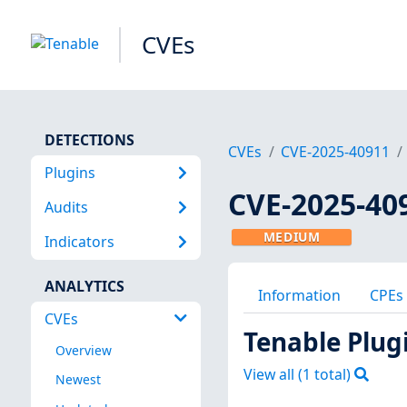
CVEs
DETECTIONS
CVEs
CVE-2025-40911
Plugins
CVE-2025-40
Audits
MEDIUM
Indicators
ANALYTICS
Information
CPEs
CVEs
Tenable Plug
Overview
View all (
1
total)
Newest