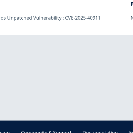
ros Unpatched Vulnerability : CVE-2025-40911
.com
Community & Support
Documentation
E