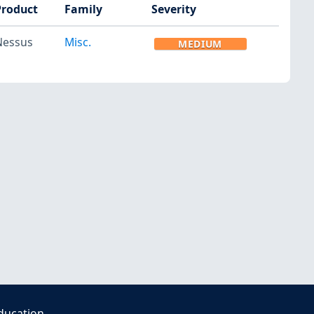
Product
Family
Severity
Nessus
Misc.
MEDIUM
ducation