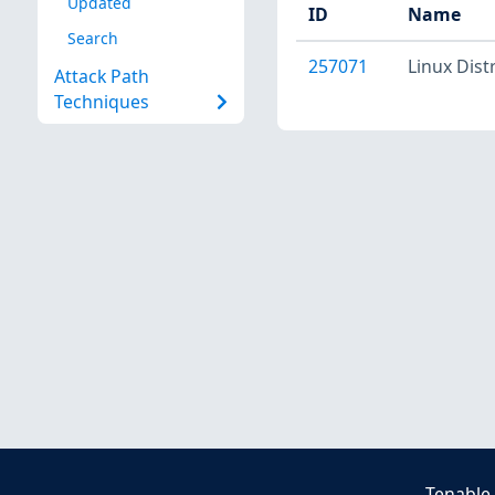
Updated
ID
Name
Search
257071
Linux Dist
Attack Path
Techniques
Tenable