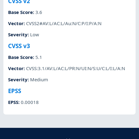
CVSS v2
Base Score
:
3.6
Vector
:
CVSS2#AV:L/AC:L/Au:N/C:P/I:P/A:N
Severity
:
Low
CVSS v3
Base Score
:
5.1
Vector
:
CVSS:3.1/AV:L/AC:L/PR:N/UI:N/S:U/C:L/I:L/A:N
Severity
:
Medium
EPSS
EPSS
:
0.00018