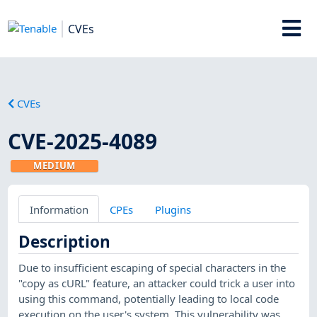
CVEs
CVEs
CVE-2025-4089
MEDIUM
Information
CPEs
Plugins
Description
Due to insufficient escaping of special characters in the
"copy as cURL" feature, an attacker could trick a user into
using this command, potentially leading to local code
execution on the user's system. This vulnerability was