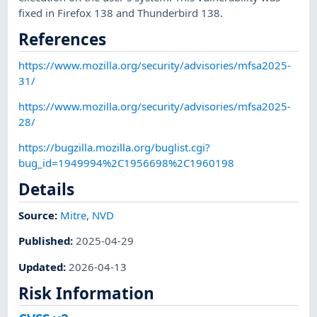
fixed in Firefox 138 and Thunderbird 138.
References
https://www.mozilla.org/security/advisories/mfsa2025-
31/
https://www.mozilla.org/security/advisories/mfsa2025-
28/
https://bugzilla.mozilla.org/buglist.cgi?
bug_id=1949994%2C1956698%2C1960198
Details
Source:
Mitre
,
NVD
Published
:
2025-04-29
Updated
:
2026-04-13
Risk Information