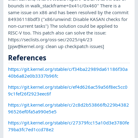
bounds in walk_stackframe+0x41c/0x460" There is a
same issue on x86 and has been resolved by the commit
84936118bdf3 ("x86/unwind: Disable KASAN checks for
non-current tasks") The solution could be applied to
RISC-V too. This patch also can solve the issue:
https://seclists.org/oss-sec/2025/q4/23
[
pjw@kernel.org
: clean up checkpatch issues]
References
https://git.kernel.org/stable/c/f34ba22989da61186f30a
40b6a82e0b3337b96fc
https://git.kernel.org/stable/c/ef4d626ac59a56f8ec5cc0
9c1fef26f2923eec6f
https://git.kernel.org/stable/c/2c8d2b53866fb229b4382
96526ef0fa5a990e5e5
https://git.kernel.org/stable/c/27379fcc15a10d3e3780fe
79ba3fc7ed1ccd78e2