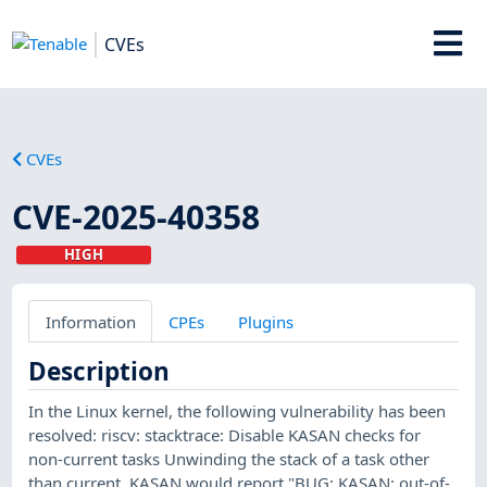
CVEs
CVEs
CVE-2025-40358
HIGH
Information
CPEs
Plugins
Description
In the Linux kernel, the following vulnerability has been
resolved: riscv: stacktrace: Disable KASAN checks for
non-current tasks Unwinding the stack of a task other
than current, KASAN would report "BUG: KASAN: out-of-