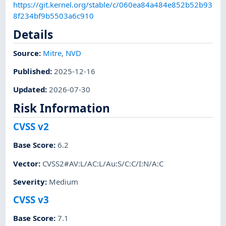
https://git.kernel.org/stable/c/060ea84a484e852b52b93
8f234bf9b5503a6c910
Details
Source:
Mitre
,
NVD
Published
:
2025-12-16
Updated
:
2026-07-30
Risk Information
CVSS v2
Base Score
:
6.2
Vector
:
CVSS2#AV:L/AC:L/Au:S/C:C/I:N/A:C
Severity
:
Medium
CVSS v3
Base Score
:
7.1