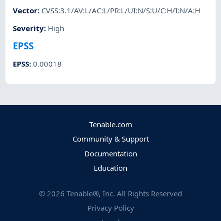
Vector
:
CVSS:3.1/AV:L/AC:L/PR:L/UI:N/S:U/C:H/I:N/A:H
Severity
:
High
EPSS
EPSS
:
0.00018
Tenable.com
Community & Support
Documentation
Education
©
2026
Tenable®, Inc. All Rights Reserved
Privacy Policy