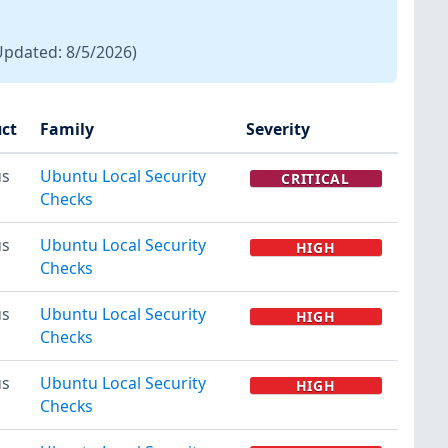
Updated:
8/5/2026
)
ct
Family
Severity
us
Ubuntu Local Security
CRITICAL
Checks
us
Ubuntu Local Security
HIGH
Checks
us
Ubuntu Local Security
HIGH
Checks
us
Ubuntu Local Security
HIGH
Checks