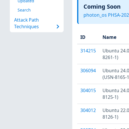
Updated
Coming Soon
Search
photon_os PHSA-202
Attack Path
Techniques
ID
Name
314215
Ubuntu 24.04
8261-1)
306094
Ubuntu 24.04
(USN-8165-1
304015
Ubuntu 24.04
8125-1)
304012
Ubuntu 22.04
8126-1)