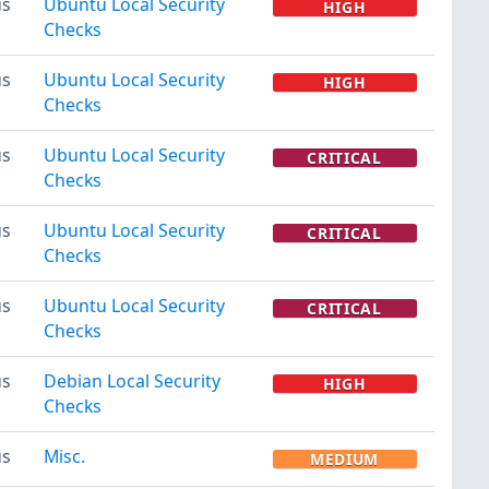
us
Ubuntu Local Security
HIGH
Checks
us
Ubuntu Local Security
HIGH
Checks
us
Ubuntu Local Security
CRITICAL
Checks
us
Ubuntu Local Security
CRITICAL
Checks
us
Ubuntu Local Security
CRITICAL
Checks
us
Debian Local Security
HIGH
Checks
us
Misc.
MEDIUM