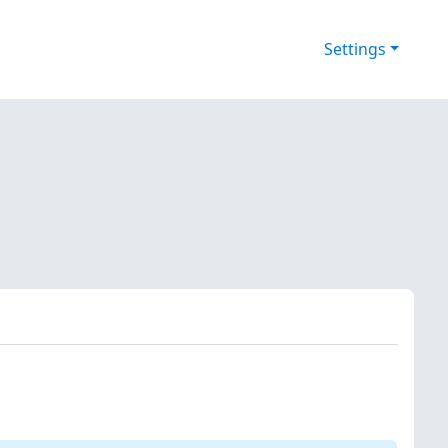
Settings