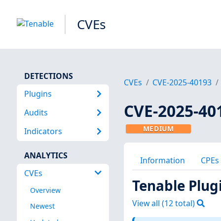
CVEs
DETECTIONS
CVEs
CVE-2025-40193
Plugins
CVE-2025-40
Audits
MEDIUM
Indicators
ANALYTICS
Information
CPEs
CVEs
Tenable Plug
Overview
View all (
12
total)
Newest