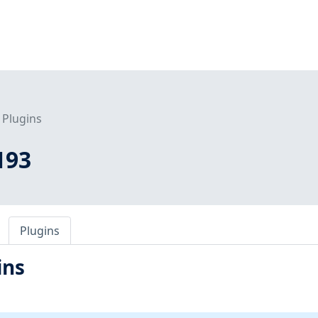
Plugins
193
Plugins
ins