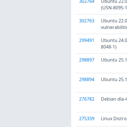
302764
Ubuntu 22.04
(USN-8095-1
302763
Ubuntu 22.04
vulnerabilit
299491
Ubuntu 24.04
8048-1)
298897
Ubuntu 25.10
298894
Ubuntu 25.10
276782
Debian dla-4
275339
Linux Distr