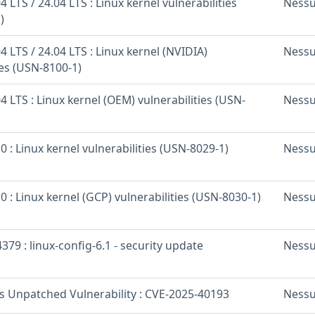
 LTS / 24.04 LTS : Linux kernel vulnerabilities
Ness
)
 LTS / 24.04 LTS : Linux kernel (NVIDIA)
Ness
ies (USN-8100-1)
 LTS : Linux kernel (OEM) vulnerabilities (USN-
Ness
 : Linux kernel vulnerabilities (USN-8029-1)
Ness
 : Linux kernel (GCP) vulnerabilities (USN-8030-1)
Ness
379 : linux-config-6.1 - security update
Ness
os Unpatched Vulnerability : CVE-2025-40193
Ness