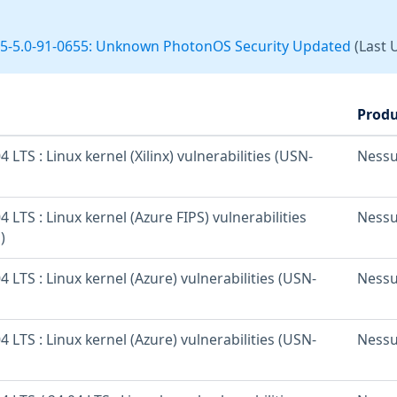
5-5.0-91-0655: Unknown PhotonOS Security Updated
(Last 
Produ
 LTS : Linux kernel (Xilinx) vulnerabilities (USN-
Ness
 LTS : Linux kernel (Azure FIPS) vulnerabilities
Ness
)
 LTS : Linux kernel (Azure) vulnerabilities (USN-
Ness
 LTS : Linux kernel (Azure) vulnerabilities (USN-
Ness