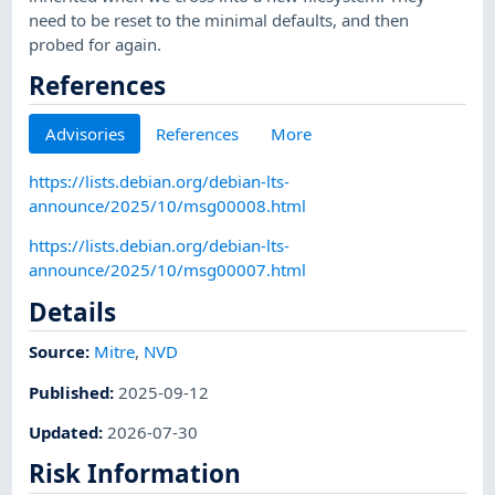
need to be reset to the minimal defaults, and then
probed for again.
References
Advisories
References
More
https://lists.debian.org/debian-lts-
announce/2025/10/msg00008.html
https://lists.debian.org/debian-lts-
announce/2025/10/msg00007.html
Details
Source:
Mitre
,
NVD
Published
:
2025-09-12
Updated
:
2026-07-30
Risk Information