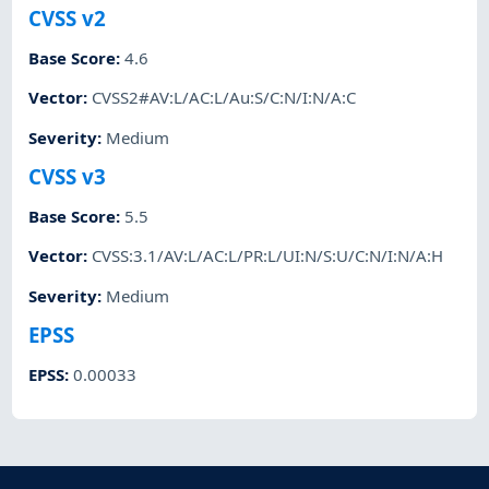
CVSS v2
Base Score
:
4.6
Vector
:
CVSS2#AV:L/AC:L/Au:S/C:N/I:N/A:C
Severity
:
Medium
CVSS v3
Base Score
:
5.5
Vector
:
CVSS:3.1/AV:L/AC:L/PR:L/UI:N/S:U/C:N/I:N/A:H
Severity
:
Medium
EPSS
EPSS
:
0.00033