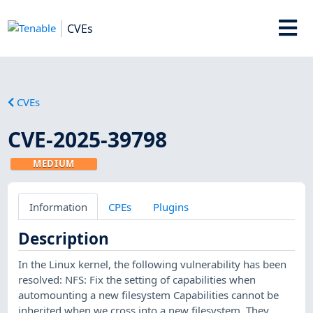
CVEs
CVEs
CVE-2025-39798
MEDIUM
Information
CPEs
Plugins
Description
In the Linux kernel, the following vulnerability has been
resolved: NFS: Fix the setting of capabilities when
automounting a new filesystem Capabilities cannot be
inherited when we cross into a new filesystem. They