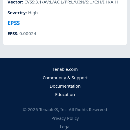
Vector
:
CVSS:3.1/AV:L/AC:L/PR:L/UI:N/S:U/C:H/I:H/A:H
Severity
:
High
EPSS
EPSS
:
0.00024
Tenable.com
Community & Support
Documentation
Education
©
2026
Tenable®, Inc. All Rights Reserved
Privacy Policy
Legal