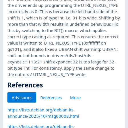
the driver ends up programming the UTRL_NEXUS_TYPE
incorrectly as 0. This is because the left hand side of the
shift is 1, which is of type int, i.e. 31 bits wide. Shifting by
more than that width results in undefined behaviour. Fix
this by switching to the BIT() macro, which applies
correct type casting as required. This ensures the correct
value is written to UTRL_NEXUS_TYPE (0xffffffff on
gs101), and it also fixes a UBSAN shift warning: UBSAN:
shift-out-of-bounds in drivers/ufs/host/ufs-
exynos.c:1113:21 shift exponent 32 is too large for 32-
bit type 'int' For consistency, apply the same change to
the nutmrs / UTMRL_NEXUS_TYPE write.
References
Advisories
References
More
https://lists.debian.org/debian-lts-
announce/2025/10/msg00008.html
https://lists.debian.org/debian-lts-