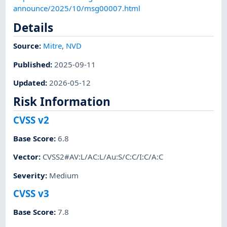
announce/2025/10/msg00007.html
Details
Source:
Mitre
,
NVD
Published
:
2025-09-11
Updated
:
2026-05-12
Risk Information
CVSS v2
Base Score
:
6.8
Vector
:
CVSS2#AV:L/AC:L/Au:S/C:C/I:C/A:C
Severity
:
Medium
CVSS v3
Base Score
:
7.8