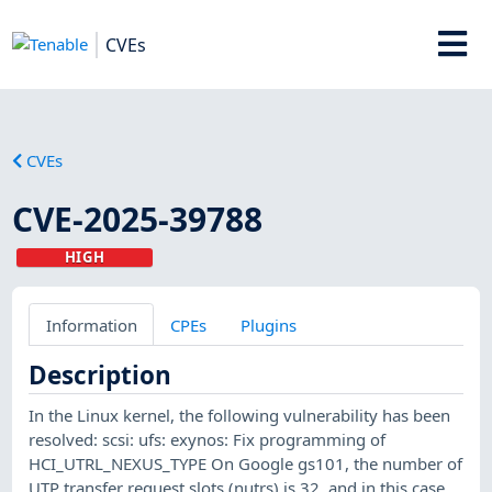
CVEs
CVEs
CVE-2025-39788
HIGH
Information
CPEs
Plugins
Description
In the Linux kernel, the following vulnerability has been
resolved: scsi: ufs: exynos: Fix programming of
HCI_UTRL_NEXUS_TYPE On Google gs101, the number of
UTP transfer request slots (nutrs) is 32, and in this case