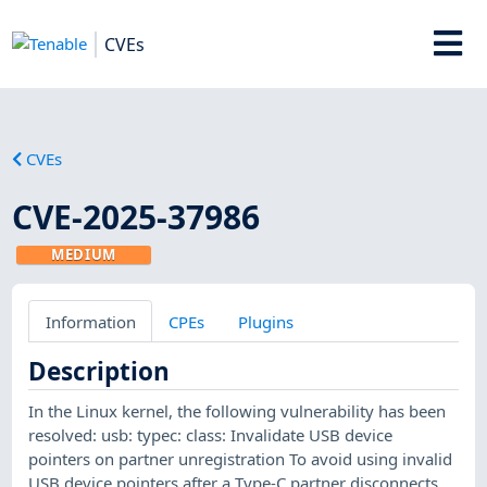
CVEs
CVEs
CVE-2025-37986
MEDIUM
Information
CPEs
Plugins
Description
In the Linux kernel, the following vulnerability has been
resolved: usb: typec: class: Invalidate USB device
pointers on partner unregistration To avoid using invalid
USB device pointers after a Type-C partner disconnects,