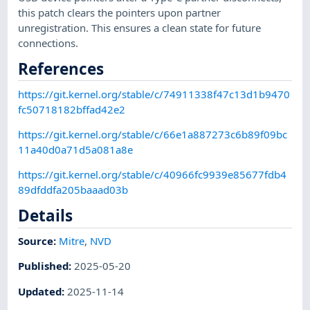
this patch clears the pointers upon partner
unregistration. This ensures a clean state for future
connections.
References
https://git.kernel.org/stable/c/74911338f47c13d1b9470
fc50718182bffad42e2
https://git.kernel.org/stable/c/66e1a887273c6b89f09bc
11a40d0a71d5a081a8e
https://git.kernel.org/stable/c/40966fc9939e85677fdb4
89dfddfa205baaad03b
Details
Source:
Mitre
,
NVD
Published
:
2025-05-20
Updated
:
2025-11-14