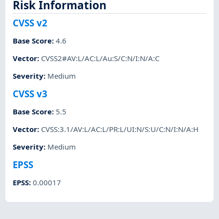
Risk Information
CVSS v2
Base Score
:
4.6
Vector
:
CVSS2#AV:L/AC:L/Au:S/C:N/I:N/A:C
Severity
:
Medium
CVSS v3
Base Score
:
5.5
Vector
:
CVSS:3.1/AV:L/AC:L/PR:L/UI:N/S:U/C:N/I:N/A:H
Severity
:
Medium
EPSS
EPSS
:
0.00017