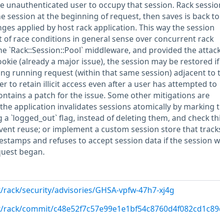
he unauthenticated user to occupy that session. Rack sessio
 session at the beginning of request, then saves is back to
nges applied by host rack application. This way the session
 of race conditions in general sense over concurrent rack
e `Rack::Session::Pool` middleware, and provided the attac
okie (already a major issue), the session may be restored if
long running request (within that same session) adjacent to 
er to retain illicit access even after a user has attempted to
ontains a patch for the issue. Some other mitigations are
 the application invalidates sessions atomically by marking
g a `logged_out` flag, instead of deleting them, and check thi
vent reuse; or implement a custom session store that track
mestamps and refuses to accept session data if the session 
equest began.
k/rack/security/advisories/GHSA-vpfw-47h7-xj4g
ck/rack/commit/c48e52f7c57e99e1e1bf54c8760d4f082cd1c89