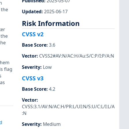
Published
:
2025-05-07
n
 the
Updated
:
2025-06-17
Risk Information
ker
CVSS v2
 the
the
Base Score
:
3.6
Vector
:
CVSS2#AV:N/AC:H/Au:S/C:P/I:P/A:N
 them
Severity
:
Low
s flag
s
CVSS v3
was
Base Score
:
4.2
Vector
:
CVSS:3.1/AV:N/AC:H/PR:L/UI:N/S:U/C:L/I:L/A
:N
d
Severity
:
Medium