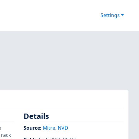
Settings
Details
e
Source:
Mitre
,
NVD
 rack