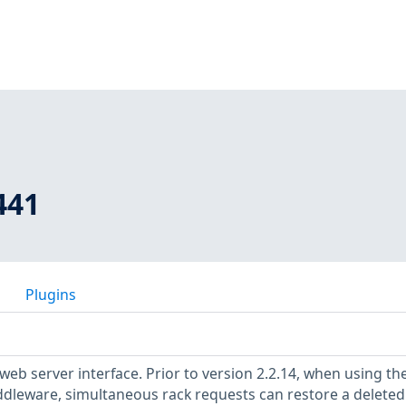
441
Plugins
eb server interface. Prior to version 2.2.14, when using th
iddleware, simultaneous rack requests can restore a deleted