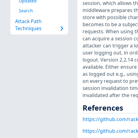
Updated
session, which allows t
middleware prepares the
Search
store with possible cha
Attack Path
becomes to be a subject
Techniques
requests. When using th
can acquire a session co
attacker can trigger a 
user logging out, in ord
logout. Version 2.2.14 c
available. Either ensure
as logged out e.g., usin
on every request to pre
session invalidation ti
invalidated after the r
References
https://github.com/rac
https://github.com/ra