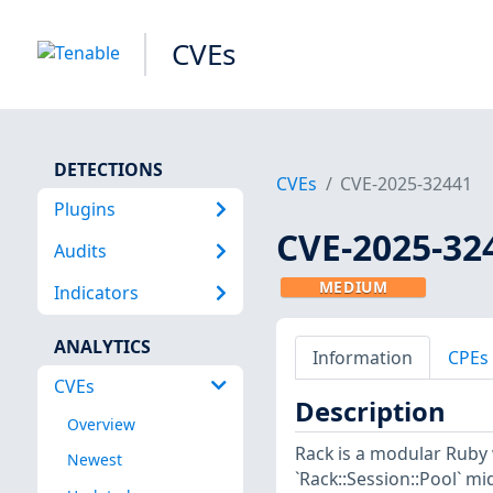
CVEs
DETECTIONS
CVEs
CVE-2025-32441
Plugins
CVE-2025-32
Audits
MEDIUM
Indicators
ANALYTICS
Information
CPEs
CVEs
Description
Overview
Rack is a modular Ruby w
Newest
`Rack::Session::Pool` m