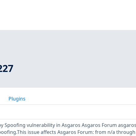
227
Plugins
y Spoofing vulnerability in Asgaros Asgaros Forum asgaros
poofing.This issue affects Asgaros Forum: from n/a through