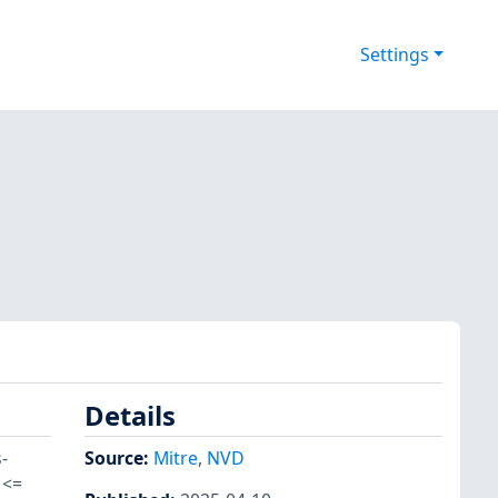
Settings
Details
-
Source:
Mitre
,
NVD
 <=