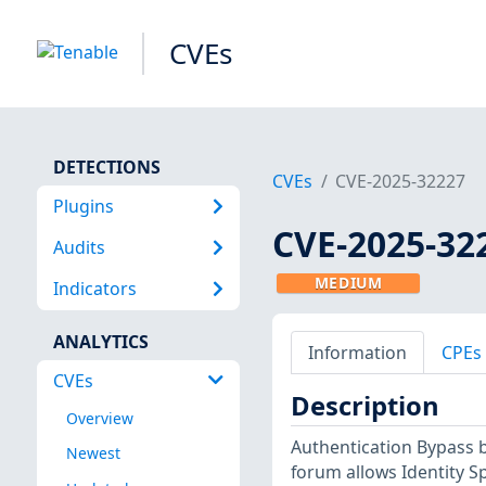
CVEs
DETECTIONS
CVEs
CVE-2025-32227
Plugins
CVE-2025-32
Audits
MEDIUM
Indicators
ANALYTICS
Information
CPEs
CVEs
Description
Overview
Authentication Bypass b
Newest
forum allows Identity S