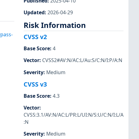
Published
:
2025-04-10
Updated
:
2026-04-29
Risk Information
ypass-
CVSS v2
Base Score
:
4
Vector
:
CVSS2#AV:N/AC:L/Au:S/C:N/I:P/A:N
Severity
:
Medium
CVSS v3
Base Score
:
4.3
Vector
:
CVSS:3.1/AV:N/AC:L/PR:L/UI:N/S:U/C:N/I:L/A
:N
Severity
:
Medium