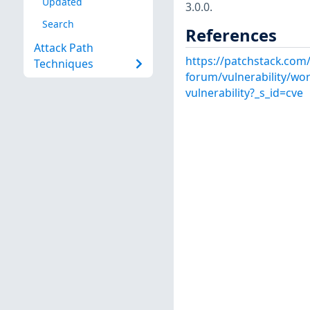
Updated
3.0.0.
Search
References
Attack Path
https://patchstack.com
Techniques
forum/vulnerability/wo
vulnerability?_s_id=cve