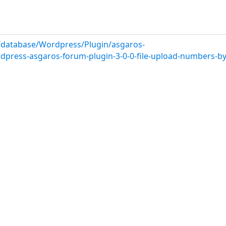
/database/Wordpress/Plugin/asgaros-
rdpress-asgaros-forum-plugin-3-0-0-file-upload-numbers-b