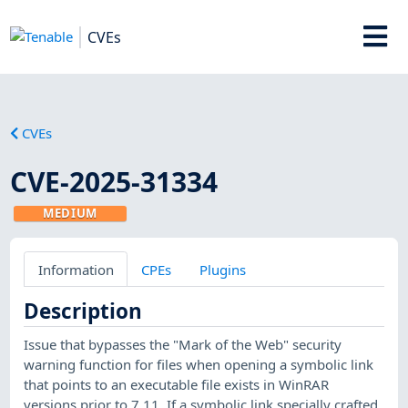
CVEs
CVEs
CVE-2025-31334
MEDIUM
Information
CPEs
Plugins
Description
Issue that bypasses the "Mark of the Web" security
warning function for files when opening a symbolic link
that points to an executable file exists in WinRAR
versions prior to 7.11. If a symbolic link specially crafted