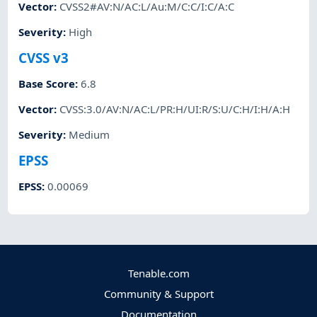
Vector
:
CVSS2#AV:N/AC:L/Au:M/C:C/I:C/A:C
Severity
:
High
CVSS v3
Base Score
:
6.8
Vector
:
CVSS:3.0/AV:N/AC:L/PR:H/UI:R/S:U/C:H/I:H/A:H
Severity
:
Medium
EPSS
EPSS
:
0.00069
Tenable.com
Community & Support
Documentation