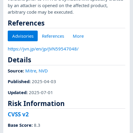
by an attacker is opened on the affected product,
arbitrary code may be executed.
References
Advisories
References
More
https://jvn.jp/en/jp/JVN59547048/
Details
Source:
Mitre
,
NVD
Published
:
2025-04-03
Updated
:
2025-07-01
Risk Information
CVSS v2
Base Score
:
8.3