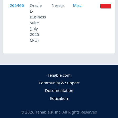
266466
Oracle
Nessus
Misc.
HI
E-
Business
Suite
(July
2025
CPU)
Tenable.com
Community & Support
Documentation
Education
©
2026
Tenable®, Inc. All Rights Reserved