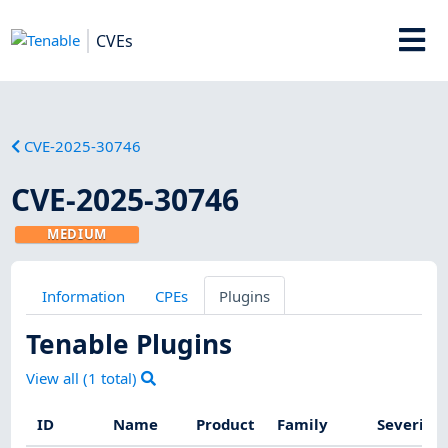
CVEs
CVE-2025-30746
CVE-2025-30746
MEDIUM
Information
CPEs
Plugins
Tenable Plugins
View all (
1
total)
ID
Name
Product
Family
Severity