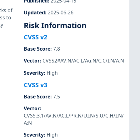
Published
:
2025-04-15
ks of
Updated
:
2025-06-26
ss to
Risk Information
ty
CVSS v2
Base Score
:
7.8
Vector
:
CVSS2#AV:N/AC:L/Au:N/C:C/I:N/A:N
Severity
:
High
CVSS v3
Base Score
:
7.5
Vector
:
CVSS:3.1/AV:N/AC:L/PR:N/UI:N/S:U/C:H/I:N/
A:N
Severity
:
High