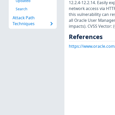
Updated
12.2.4-12.2.14. Easily e
network access via HTT
Search
this vulnerability can r
Attack Path
all Oracle User Managem
Techniques
impacts). CVSS Vector: 
References
https://www.oracle.com