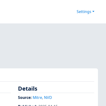
Settings
Details
Source:
Mitre
,
NVD