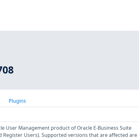
708
Plugins
acle User Management product of Oracle E-Business Suite
Register Users). Supported versions that are affected are