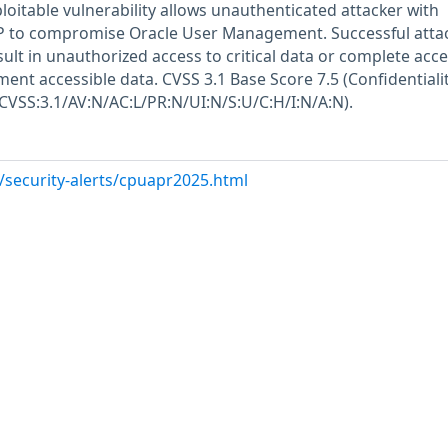
xploitable vulnerability allows unauthenticated attacker with
P to compromise Oracle User Management. Successful attac
esult in unauthorized access to critical data or complete acce
ent accessible data. CVSS 3.1 Base Score 7.5 (Confidentiali
(CVSS:3.1/AV:N/AC:L/PR:N/UI:N/S:U/C:H/I:N/A:N).
/security-alerts/cpuapr2025.html