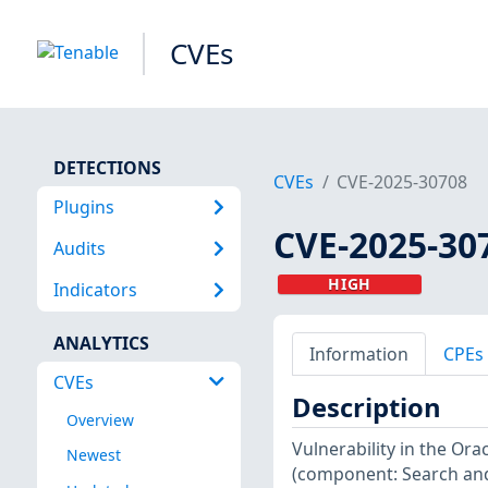
CVEs
DETECTIONS
CVEs
CVE-2025-30708
Plugins
CVE-2025-30
Audits
HIGH
Indicators
ANALYTICS
Information
CPEs
CVEs
Description
Overview
Vulnerability in the Or
Newest
(component: Search and 