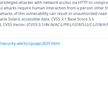
w privileged attacker with network access via HTTP to compr
ful attacks require human interaction from a person other t
 attacks of this vulnerability can result in unauthorized read
acle Solaris accessible data. CVSS 3.1 Base Score 3.5
). CVSS Vector: (CVSS:3.1/AV:N/AC:L/PR:L/UI:R/S:U/C:L/I:N/A:N
/security-alerts/cpuapr2025.html