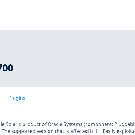
700
Plugins
acle Solaris product of Oracle Systems (component: Pluggabl
The supported version that is affected is 11. Easily exploita