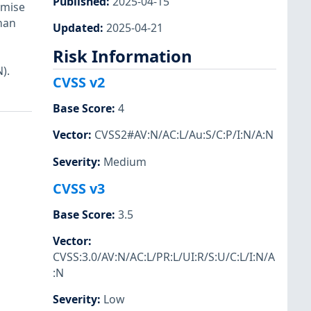
Published
:
2025-04-15
omise
han
Updated
:
2025-04-21
Risk Information
).
CVSS v2
Base Score
:
4
Vector
:
CVSS2#AV:N/AC:L/Au:S/C:P/I:N/A:N
Severity
:
Medium
CVSS v3
Base Score
:
3.5
Vector
:
CVSS:3.0/AV:N/AC:L/PR:L/UI:R/S:U/C:L/I:N/A
:N
Severity
:
Low