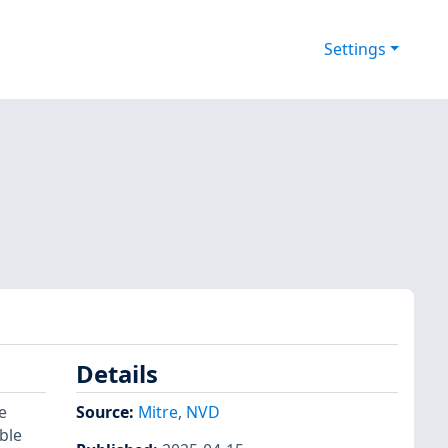
Settings
Details
e
Source:
Mitre
,
NVD
ble