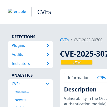
CVEs
DETECTIONS
CVEs
CVE-2025-30700
Plugins
CVE-2025-30
Audits
LOW
Indicators
ANALYTICS
Information
CPEs
CVEs
Description
Overview
Vulnerability in the Or
Newest
authentication module). 