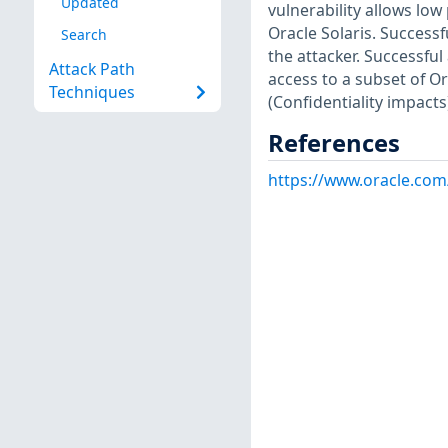
Updated
vulnerability allows lo
Oracle Solaris. Success
Search
the attacker. Successful
Attack Path
access to a subset of Or
Techniques
(Confidentiality impacts
References
https://www.oracle.com