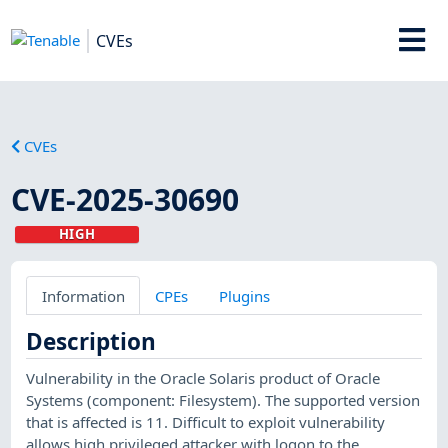
CVEs
CVEs
CVE-2025-30690
HIGH
Information
CPEs
Plugins
Description
Vulnerability in the Oracle Solaris product of Oracle
Systems (component: Filesystem). The supported version
that is affected is 11. Difficult to exploit vulnerability
allows high privileged attacker with logon to the