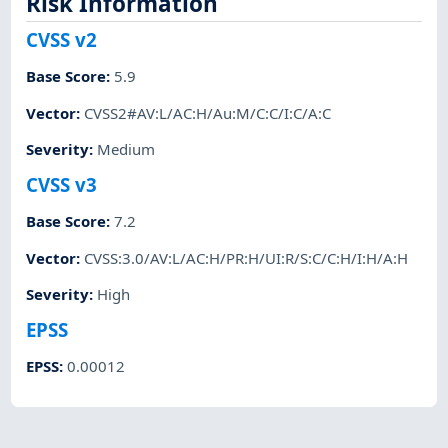
Risk Information
CVSS v2
Base Score
:
5.9
Vector
:
CVSS2#AV:L/AC:H/Au:M/C:C/I:C/A:C
Severity
:
Medium
CVSS v3
Base Score
:
7.2
Vector
:
CVSS:3.0/AV:L/AC:H/PR:H/UI:R/S:C/C:H/I:H/A:H
Severity
:
High
EPSS
EPSS
:
0.00012