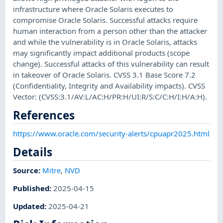
infrastructure where Oracle Solaris executes to
compromise Oracle Solaris. Successful attacks require
human interaction from a person other than the attacker
and while the vulnerability is in Oracle Solaris, attacks
may significantly impact additional products (scope
change). Successful attacks of this vulnerability can result
in takeover of Oracle Solaris. CVSS 3.1 Base Score 7.2
(Confidentiality, Integrity and Availability impacts). CVSS
Vector: (CVSS:3.1/AV:L/AC:H/PR:H/UI:R/S:C/C:H/I:H/A:H).
References
https://www.oracle.com/security-alerts/cpuapr2025.html
Details
Source:
Mitre
,
NVD
Published
:
2025-04-15
Updated
:
2025-04-21