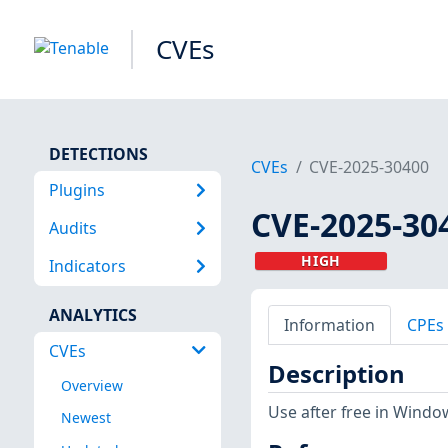
CVEs
DETECTIONS
CVEs
CVE-2025-30400
Plugins
CVE-2025-30
Audits
HIGH
Indicators
ANALYTICS
Information
CPEs
CVEs
Description
Overview
Use after free in Window
Newest