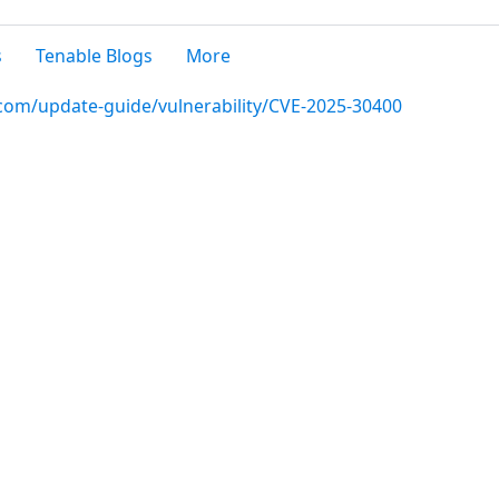
s
Tenable Blogs
More
.com/update-guide/vulnerability/CVE-2025-30400