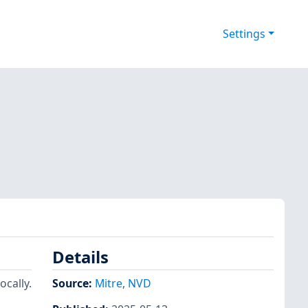
Settings
Details
ocally.
Source:
Mitre
,
NVD