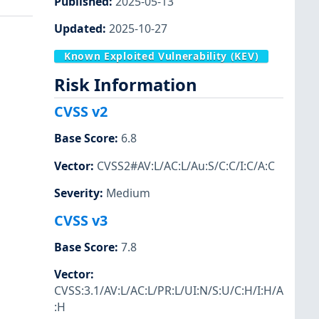
Published
:
2025-05-13
Updated
:
2025-10-27
Known Exploited Vulnerability (KEV)
Risk Information
CVSS v2
Base Score
:
6.8
Vector
:
CVSS2#AV:L/AC:L/Au:S/C:C/I:C/A:C
Severity
:
Medium
CVSS v3
Base Score
:
7.8
Vector
:
CVSS:3.1/AV:L/AC:L/PR:L/UI:N/S:U/C:H/I:H/A
:H