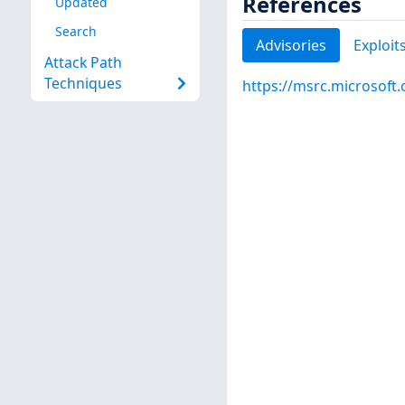
References
Updated
Search
Advisories
Exploit
Attack Path
Techniques
https://msrc.microsoft