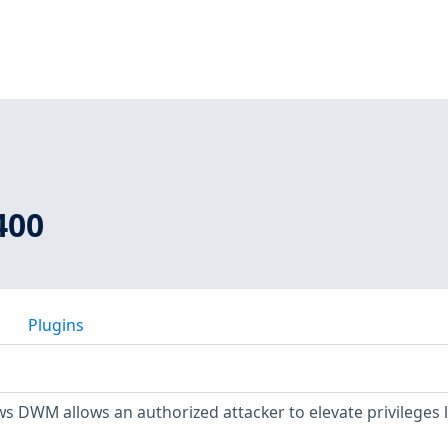
400
Plugins
s DWM allows an authorized attacker to elevate privileges l