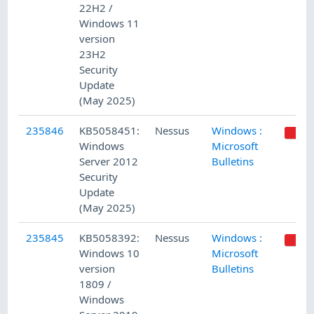
22H2 /
Windows 11
version
23H2
Security
Update
(May 2025)
235846
KB5058451:
Nessus
Windows :
Windows
Microsoft
Server 2012
Bulletins
Security
Update
(May 2025)
235845
KB5058392:
Nessus
Windows :
Windows 10
Microsoft
version
Bulletins
1809 /
Windows