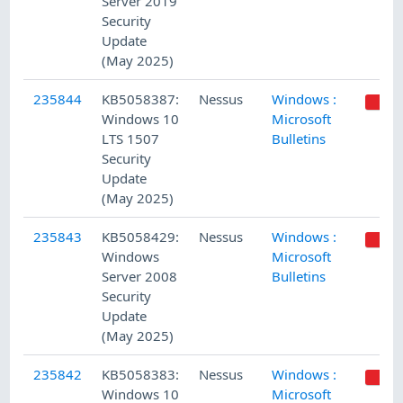
Server 2019
Security
Update
(May 2025)
235844
KB5058387:
Nessus
Windows :
Windows 10
Microsoft
LTS 1507
Bulletins
Security
Update
(May 2025)
235843
KB5058429:
Nessus
Windows :
Windows
Microsoft
Server 2008
Bulletins
Security
Update
(May 2025)
235842
KB5058383:
Nessus
Windows :
Windows 10
Microsoft