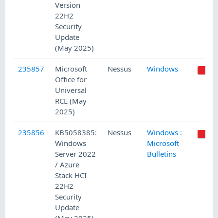
Version
22H2
Security
Update
(May 2025)
235857
Microsoft
Nessus
Windows
Office for
Universal
RCE (May
2025)
235856
KB5058385:
Nessus
Windows :
Windows
Microsoft
Server 2022
Bulletins
/ Azure
Stack HCI
22H2
Security
Update