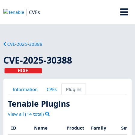
CVEs
CVE-2025-30388
CVE-2025-30388
HIGH
Information
CPEs
Plugins
Tenable Plugins
View all (
14
total)
ID
Name
Product
Family
Sever