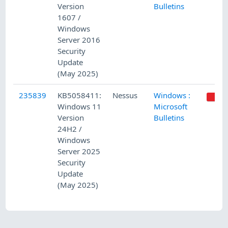
Version
Bulletins
1607 /
Windows
Server 2016
Security
Update
(May 2025)
235839
KB5058411:
Nessus
Windows :
Windows 11
Microsoft
Version
Bulletins
24H2 /
Windows
Server 2025
Security
Update
(May 2025)