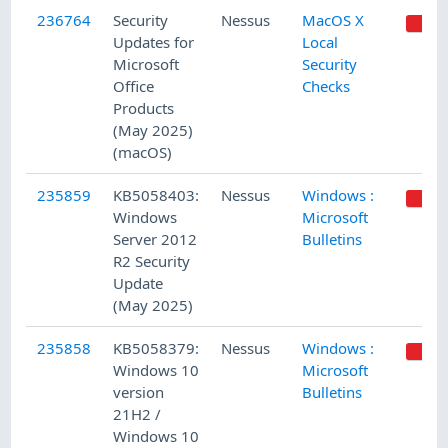
236764
Security
Nessus
MacOS X
Updates for
Local
Microsoft
Security
Office
Checks
Products
(May 2025)
(macOS)
235859
KB5058403:
Nessus
Windows :
Windows
Microsoft
Server 2012
Bulletins
R2 Security
Update
(May 2025)
235858
KB5058379:
Nessus
Windows :
Windows 10
Microsoft
version
Bulletins
21H2 /
Windows 10