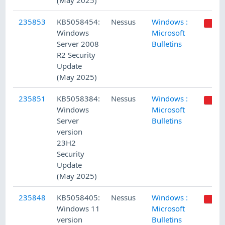
(May 2025)
235853
KB5058454:
Nessus
Windows :
Windows
Microsoft
Server 2008
Bulletins
R2 Security
Update
(May 2025)
235851
KB5058384:
Nessus
Windows :
Windows
Microsoft
Server
Bulletins
version
23H2
Security
Update
(May 2025)
235848
KB5058405:
Nessus
Windows :
Windows 11
Microsoft
version
Bulletins