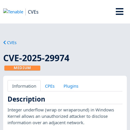
CVEs
CVEs
CVE-2025-29974
MEDIUM
Information
CPEs
Plugins
Description
Integer underflow (wrap or wraparound) in Windows
Kernel allows an unauthorized attacker to disclose
information over an adjacent network.