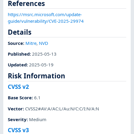
References
https://msrc.microsoft.com/update-
guide/vulnerability/CVE-2025-29974
Details
Source:
Mitre
,
NVD
Published
:
2025-05-13
Updated
:
2025-05-19
Risk Information
CVSS v2
Base Score
:
6.1
Vector
:
CVSS2#AV:A/AC:L/Au:N/C:C/I:N/A:N
Severity
:
Medium
CVSS v3