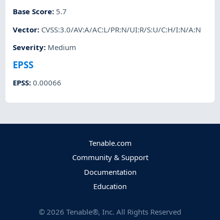
Base Score
:
5.7
Vector
:
CVSS:3.0/AV:A/AC:L/PR:N/UI:R/S:U/C:H/I:N/A:N
Severity
:
Medium
EPSS
EPSS
:
0.00066
Tenable.com
Community & Support
Documentation
Education
©
2026
Tenable®, Inc. All Rights Reserved