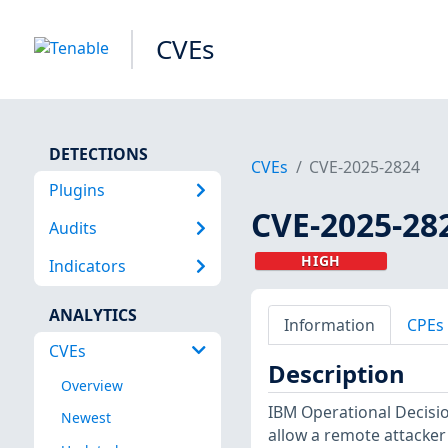
CVEs
DETECTIONS
CVEs
CVE-2025-2824
Plugins
CVE-2025-28
Audits
HIGH
Indicators
ANALYTICS
Information
CPEs
CVEs
Description
Overview
IBM Operational Decision
Newest
allow a remote attacker