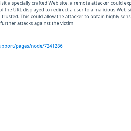
isit a specially crafted Web site, a remote attacker could exp
oof the URL displayed to redirect a user to a malicious Web s
trusted. This could allow the attacker to obtain highly sensi
urther attacks against the victim.
upport/pages/node/7241286