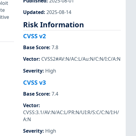
Published
:
2025-08-01
loit
ite
Updated
:
2025-08-14
tive
Risk Information
CVSS v2
Base Score
:
7.8
Vector
:
CVSS2#AV:N/AC:L/Au:N/C:N/I:C/A:N
Severity
:
High
CVSS v3
Base Score
:
7.4
Vector
:
CVSS:3.1/AV:N/AC:L/PR:N/UI:R/S:C/C:N/I:H/
A:N
Severity
:
High