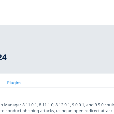
24
Plugins
 Manager 8.11.0.1, 8.11.1.0, 8.12.0.1, 9.0.0.1, and 9.5.0 coul
 to conduct phishing attacks, using an open redirect attack.