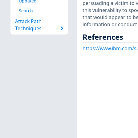
Updated
persuading a victim to v
this vulnerability to sp
Search
that would appear to be 
Attack Path
information or conduct f
Techniques
References
https://www.ibm.com/s