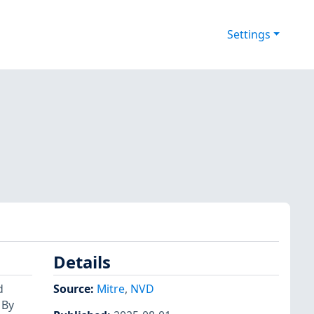
Settings
Details
d
Source:
Mitre
,
NVD
 By