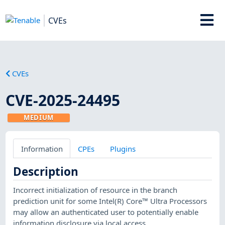
CVEs
CVEs
CVE-2025-24495
MEDIUM
Information
CPEs
Plugins
Description
Incorrect initialization of resource in the branch
prediction unit for some Intel(R) Core™ Ultra Processors
may allow an authenticated user to potentially enable
information disclosure via local access.