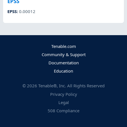
EPSS
EPSS
:
0.00012
Tenable.com
Community & Support
Documentation
Education
©
2026
Tenable®, Inc. All Rights Reserved
Privacy Policy
Legal
508 Compliance