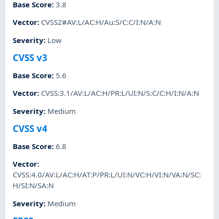
Base Score
:
3.8
Vector
:
CVSS2#AV:L/AC:H/Au:S/C:C/I:N/A:N
Severity
:
Low
CVSS v3
Base Score
:
5.6
Vector
:
CVSS:3.1/AV:L/AC:H/PR:L/UI:N/S:C/C:H/I:N/A:N
Severity
:
Medium
CVSS v4
Base Score
:
6.8
Vector
:
CVSS:4.0/AV:L/AC:H/AT:P/PR:L/UI:N/VC:H/VI:N/VA:N/SC:
H/SI:N/SA:N
Severity
:
Medium