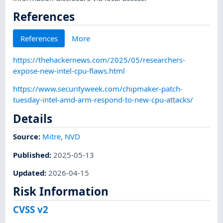
References
References
More
https://thehackernews.com/2025/05/researchers-
expose-new-intel-cpu-flaws.html
https://www.securityweek.com/chipmaker-patch-
tuesday-intel-amd-arm-respond-to-new-cpu-attacks/
Details
Source:
Mitre
,
NVD
Published
:
2025-05-13
Updated
:
2026-04-15
Risk Information
CVSS v2