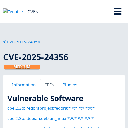
CVEs
CVE-2025-24356
CVE-2025-24356
MEDIUM
Information
CPEs
Plugins
Vulnerable Software
cpe:2.3:o:fedoraproject:fedora:*:*:*:*:*:*:*:*
cpe:2.3:o:debian:debian_linux:*:*:*:*:*:*:*:*