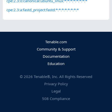
cpe:2.3:o:canonical:ubuntu_linux:*:*:*:*:*:*:*:*
cpe:2.3:a:fastd_project:fastd:*:*:*:*:*:*:*:*
Tenable.com
Community & Support
Documentation
Education
©
2026
Tenable®, Inc. All Rights Reserved
Privacy Policy
Legal
508 Compliance