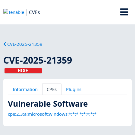
CVEs
CVE-2025-21359
CVE-2025-21359
HIGH
Information
CPEs
Plugins
Vulnerable Software
cpe:2.3:a:microsoft:windows:*:*:*:*:*:*:*:*