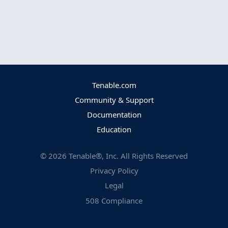
Tenable.com
Community & Support
Documentation
Education
©
2026
Tenable®, Inc. All Rights Reserved
Privacy Policy
Legal
508 Compliance