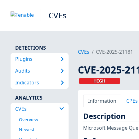
CVEs
DETECTIONS
CVEs
CVE-2025-21181
Plugins
CVE-2025-21
Audits
HIGH
Indicators
ANALYTICS
Information
CPEs
CVEs
Description
Overview
Microsoft Message Queu
Newest