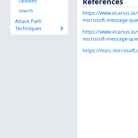
References
Updated
Search
https://www.vicarius.io/
microsoft-message-queu
Attack Path
Techniques
https://www.vicarius.io/
microsoft-message-queu
https://msrc.microsoft