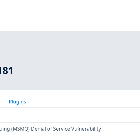
181
Plugins
ing (MSMQ) Denial of Service Vulnerability