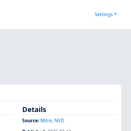
Settings
Details
Source:
Mitre
,
NVD