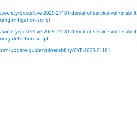
vsociety/posts/cve-2025-21181-denial-of-service-vulnerabilit
ing-mitigation-script
vsociety/posts/cve-2025-21181-denial-of-service-vulnerabilit
ing-detection-script
.com/update-guide/vulnerability/CVE-2025-21181