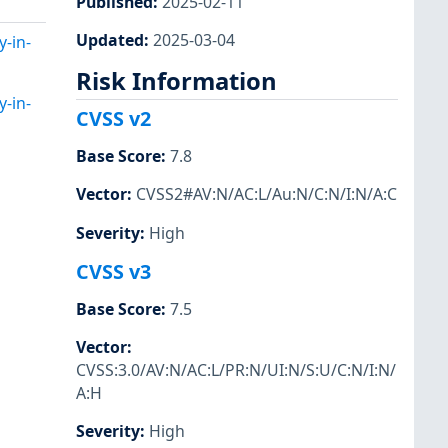
Published
:
2025-02-11
Updated
:
2025-03-04
y-in-
Risk Information
y-in-
CVSS v2
Base Score
:
7.8
Vector
:
CVSS2#AV:N/AC:L/Au:N/C:N/I:N/A:C
Severity
:
High
CVSS v3
Base Score
:
7.5
Vector
:
CVSS:3.0/AV:N/AC:L/PR:N/UI:N/S:U/C:N/I:N/
A:H
Severity
:
High