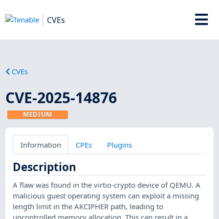
CVEs
CVEs
CVE-2025-14876
MEDIUM
Information
CPEs
Plugins
Description
A flaw was found in the virtio-crypto device of QEMU. A
malicious guest operating system can exploit a missing
length limit in the AKCIPHER path, leading to
uncontrolled memory allocation. This can result in a