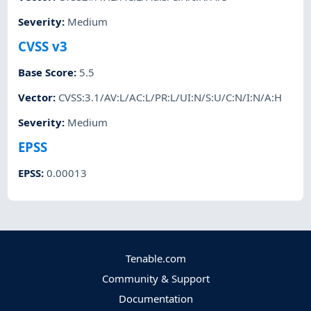
Severity
:
Medium
CVSS v3
Base Score
:
5.5
Vector
:
CVSS:3.1/AV:L/AC:L/PR:L/UI:N/S:U/C:N/I:N/A:H
Severity
:
Medium
EPSS
EPSS
:
0.00013
Tenable.com
Community & Support
Documentation