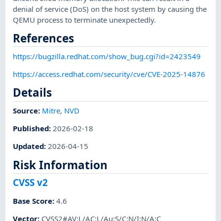
denial of service (DoS) on the host system by causing the
QEMU process to terminate unexpectedly.
References
https://bugzilla.redhat.com/show_bug.cgi?id=2423549
https://access.redhat.com/security/cve/CVE-2025-14876
Details
Source:
Mitre
,
NVD
Published
:
2026-02-18
Updated
:
2026-04-15
Risk Information
CVSS v2
Base Score
:
4.6
Vector
:
CVSS2#AV:L/AC:L/Au:S/C:N/I:N/A:C