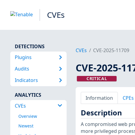
CVEs
DETECTIONS
CVEs
CVE-2025-11709
Plugins
CVE-2025-11
Audits
CRITICAL
Indicators
ANALYTICS
Information
CPEs
CVEs
Description
Overview
A compromised web proc
Newest
more privileged process