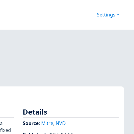
Settings
Details
 a
Source:
Mitre
,
NVD
fixed