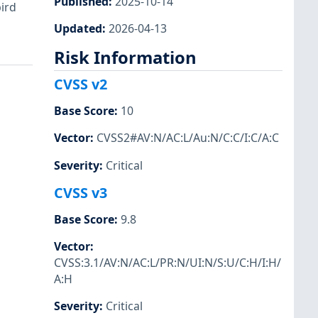
Published
:
2025-10-14
bird
Updated
:
2026-04-13
Risk Information
CVSS v2
Base Score
:
10
Vector
:
CVSS2#AV:N/AC:L/Au:N/C:C/I:C/A:C
Severity
:
Critical
CVSS v3
Base Score
:
9.8
Vector
:
CVSS:3.1/AV:N/AC:L/PR:N/UI:N/S:U/C:H/I:H/
A:H
Severity
:
Critical