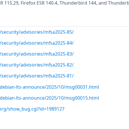
ESR 115.29, Firefox ESR 140.4, Thunderbird 144, and Thunder
/security/advisories/mfsa2025-85/
/security/advisories/mfsa2025-84/
/security/advisories/mfsa2025-83/
/security/advisories/mfsa2025-82/
/security/advisories/mfsa2025-81/
rg/debian-lts-announce/2025/10/msg00031.html
rg/debian-lts-announce/2025/10/msg00015.html
a.org/show_bug.cgi?id=1989127