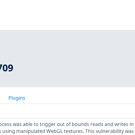
709
Plugins
ess was able to trigger out of bounds reads and writes in
 using manipulated WebGL textures. This vulnerability was 