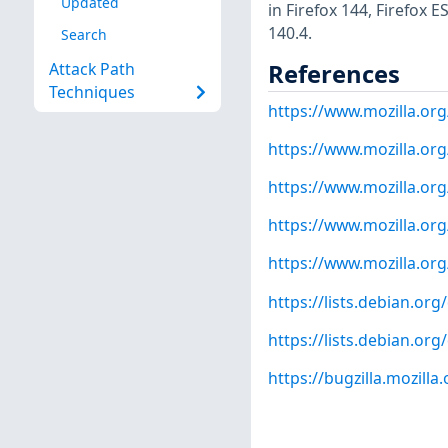
Updated
in Firefox 144, Firefox 
140.4.
Search
References
Attack Path
Techniques
https://www.mozilla.org
https://www.mozilla.org
https://www.mozilla.org
https://www.mozilla.org
https://www.mozilla.org
https://lists.debian.o
https://lists.debian.o
https://bugzilla.mozill