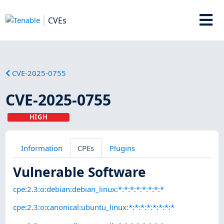
CVEs
CVE-2025-0755
CVE-2025-0755
HIGH
Information
CPEs
Plugins
Vulnerable Software
cpe:2.3:o:debian:debian_linux:*:*:*:*:*:*:*:*
cpe:2.3:o:canonical:ubuntu_linux:*:*:*:*:*:*:*:*