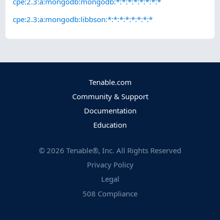
cpe:2.3:a:mongodb:mongodb:*:*:*:*:*:*:*:*
cpe:2.3:a:mongodb:libbson:*:*:*:*:*:*:*:*
Tenable.com
Community & Support
Documentation
Education
©
2026
Tenable®, Inc. All Rights Reserved
Privacy Policy
Legal
508 Compliance