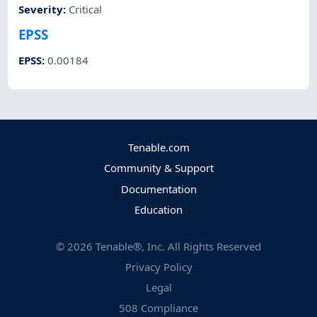
Severity
:
Critical
EPSS
EPSS
:
0.00184
Tenable.com
Community & Support
Documentation
Education
©
2026
Tenable®, Inc. All Rights Reserved
Privacy Policy
Legal
508 Compliance