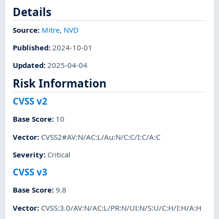
Details
Source:
Mitre
,
NVD
Published
:
2024-10-01
Updated
:
2025-04-04
Risk Information
CVSS v2
Base Score
:
10
Vector
:
CVSS2#AV:N/AC:L/Au:N/C:C/I:C/A:C
Severity
:
Critical
CVSS v3
Base Score
:
9.8
Vector
:
CVSS:3.0/AV:N/AC:L/PR:N/UI:N/S:U/C:H/I:H/A:H