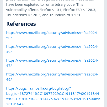
have been exploited to run arbitrary code. This
vulnerability affects Firefox < 131, Firefox ESR < 128.3,
Thunderbird < 128.3, and Thunderbird < 131.
References
https://www.mozilla.org/security/advisories/mfsa2024-
50/
https://www.mozilla.org/security/advisories/mfsa2024-
49/
https://www.mozilla.org/security/advisories/mfsa2024-
47/
https://www.mozilla.org/security/advisories/mfsa2024-
46/
https://bugzilla.mozilla.org/buglist.cgi?
bug_id=1872744%2C1897792%2C1911317%2C191344
5%2C1914106%2C1914475%2C1914963%2C1915008%
2C1916476