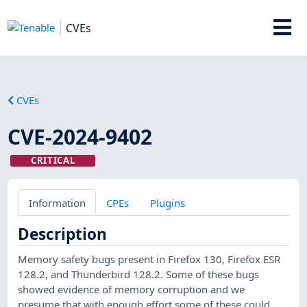
CVEs
CVEs
CVE-2024-9402
CRITICAL
Information
CPEs
Plugins
Description
Memory safety bugs present in Firefox 130, Firefox ESR
128.2, and Thunderbird 128.2. Some of these bugs
showed evidence of memory corruption and we
presume that with enough effort some of these could