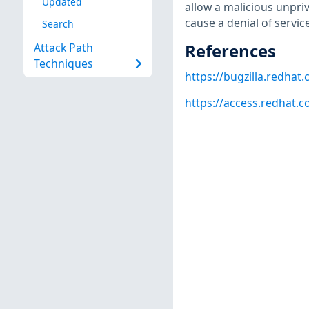
Updated
allow a malicious unpri
cause a denial of servic
Search
References
Attack Path
Techniques
https://bugzilla.redha
https://access.redhat.