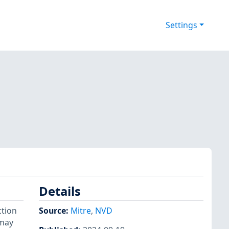
Settings
Details
ction
Source:
Mitre
,
NVD
 may