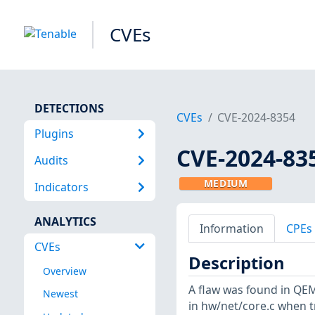
CVEs
DETECTIONS
CVEs
CVE-2024-8354
Plugins
CVE-2024-83
Audits
MEDIUM
Indicators
ANALYTICS
Information
CPEs
CVEs
Description
Overview
A flaw was found in QEM
Newest
in hw/net/core.c when t