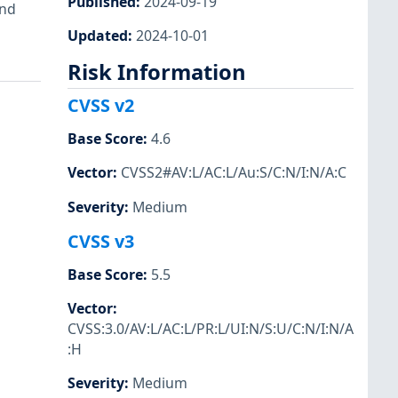
Published
:
2024-09-19
and
Updated
:
2024-10-01
Risk Information
CVSS v2
Base Score
:
4.6
Vector
:
CVSS2#AV:L/AC:L/Au:S/C:N/I:N/A:C
Severity
:
Medium
CVSS v3
Base Score
:
5.5
Vector
:
CVSS:3.0/AV:L/AC:L/PR:L/UI:N/S:U/C:N/I:N/A
:H
Severity
:
Medium