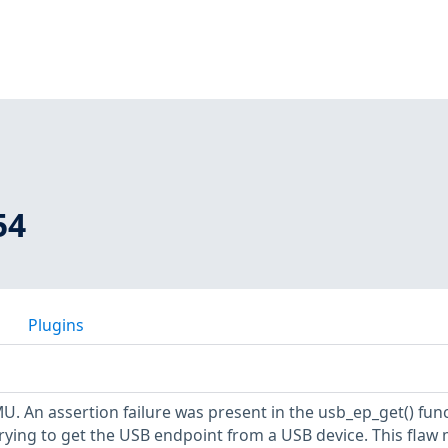
54
Plugins
U. An assertion failure was present in the usb_ep_get() fun
rying to get the USB endpoint from a USB device. This flaw