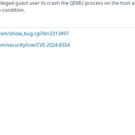
vileged guest user to crash the QEMU process on the host 
e condition.
t.com/show_bug.cgi?id=2313497
com/security/cve/CVE-2024-8354