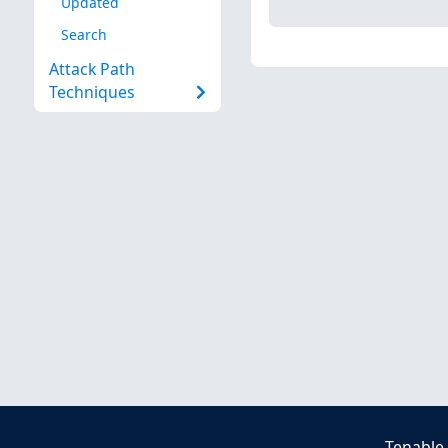
Updated
Search
Attack Path
Techniques
Tenable