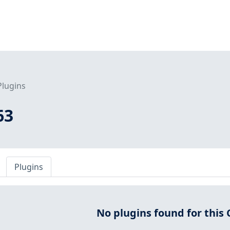
Plugins
63
Plugins
No plugins found for this 