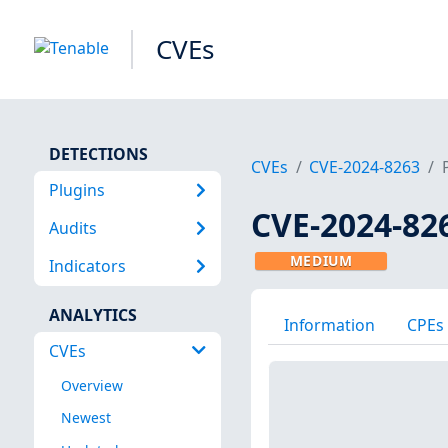
CVEs
DETECTIONS
CVEs
CVE-2024-8263
Plugins
CVE-2024-82
Audits
MEDIUM
Indicators
ANALYTICS
Information
CPEs
CVEs
Overview
Newest