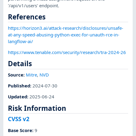
'/api/v1/users' endpoint.
References
https://horizon3.ai/attack-research/disclosures/unsafe-
at-any-speed-abusing-python-exec-for-unauth-rce-in-
langflow-ai/
https://www.tenable.com/security/research/tra-2024-26
Details
Source:
Mitre
,
NVD
Published
:
2024-07-30
Updated
:
2025-06-24
Risk Information
CVSS v2
Base Score
:
9