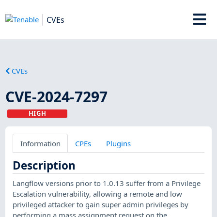
CVEs
CVEs
CVE-2024-7297
HIGH
Information
CPEs
Plugins
Description
Langflow versions prior to 1.0.13 suffer from a Privilege
Escalation vulnerability, allowing a remote and low
privileged attacker to gain super admin privileges by
performing a mass assignment request on the