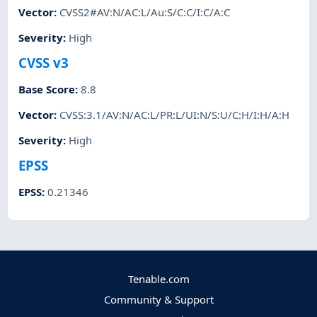
Vector
:
CVSS2#AV:N/AC:L/Au:S/C:C/I:C/A:C
Severity
:
High
CVSS v3
Base Score
:
8.8
Vector
:
CVSS:3.1/AV:N/AC:L/PR:L/UI:N/S:U/C:H/I:H/A:H
Severity
:
High
EPSS
EPSS
:
0.21346
Tenable.com
Community & Support