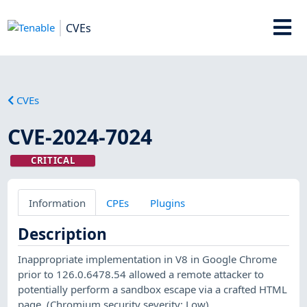
CVEs
CVEs
CVE-2024-7024
CRITICAL
Information
CPEs
Plugins
Description
Inappropriate implementation in V8 in Google Chrome
prior to 126.0.6478.54 allowed a remote attacker to
potentially perform a sandbox escape via a crafted HTML
page. (Chromium security severity: Low)