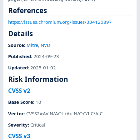
References
https://issues.chromium.org/issues/334120897
Details
Source:
Mitre
,
NVD
Published
:
2024-09-23
Updated
:
2025-01-02
Risk Information
CVSS v2
Base Score
:
10
Vector
:
CVSS2#AV:N/AC:L/Au:N/C:C/I:C/A:C
Severity
:
Critical
CVSS v3