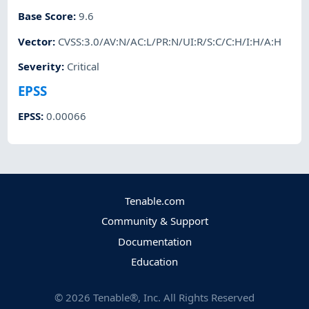
Base Score
:
9.6
Vector
:
CVSS:3.0/AV:N/AC:L/PR:N/UI:R/S:C/C:H/I:H/A:H
Severity
:
Critical
EPSS
EPSS
:
0.00066
Tenable.com
Community & Support
Documentation
Education
©
2026
Tenable®, Inc. All Rights Reserved