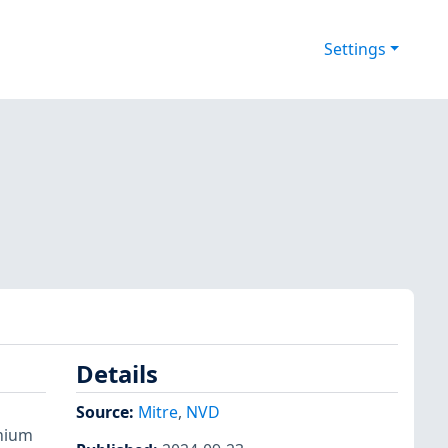
Settings
Details
Source:
Mitre
,
NVD
omium