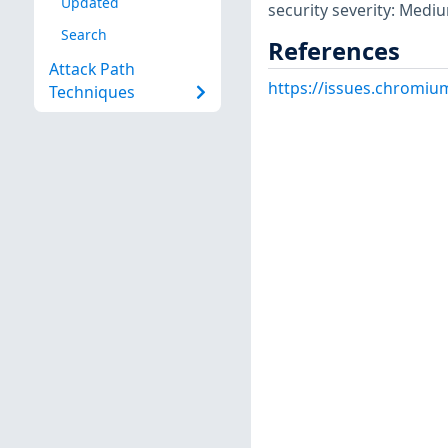
Updated
security severity: Medi
Search
References
Attack Path
https://issues.chromiu
Techniques