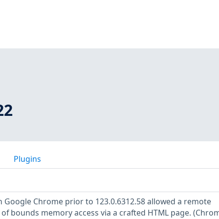
22
Plugins
 in Google Chrome prior to 123.0.6312.58 allowed a remote
t of bounds memory access via a crafted HTML page. (Chr