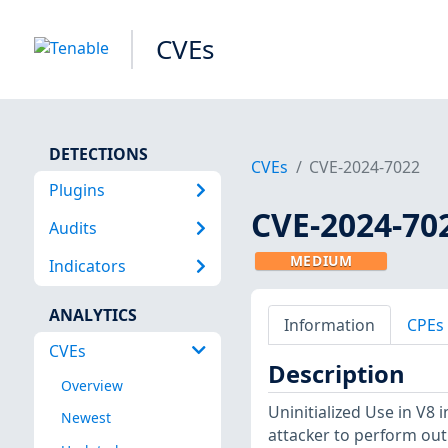
CVEs
DETECTIONS
CVEs
CVE-2024-7022
Plugins
CVE-2024-70
Audits
MEDIUM
Indicators
ANALYTICS
Information
CPEs
CVEs
Description
Overview
Uninitialized Use in V8
Newest
attacker to perform ou