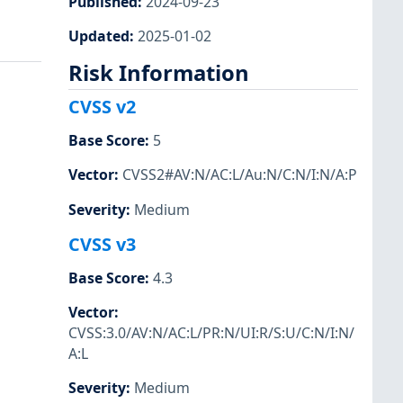
Published
:
2024-09-23
Updated
:
2025-01-02
Risk Information
CVSS v2
Base Score
:
5
Vector
:
CVSS2#AV:N/AC:L/Au:N/C:N/I:N/A:P
Severity
:
Medium
CVSS v3
Base Score
:
4.3
Vector
:
CVSS:3.0/AV:N/AC:L/PR:N/UI:R/S:U/C:N/I:N/
A:L
Severity
:
Medium