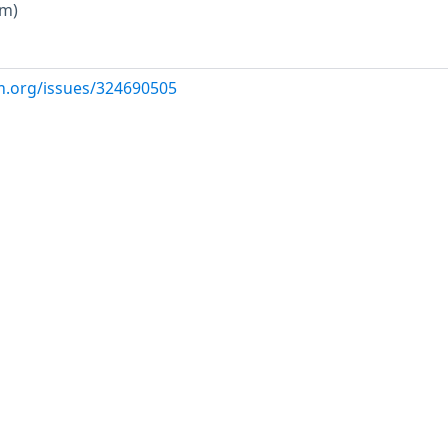
um)
m.org/issues/324690505