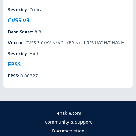
Severity
:
Critical
CVSS v3
Base Score
:
8.8
Vector
:
CVSS:3.0/AV:N/AC:L/PR:N/UI:R/S:U/C:H/I:H/A:H
Severity
:
High
EPSS
EPSS
:
0.00327
Tenable.com
Community & Support
Documentation