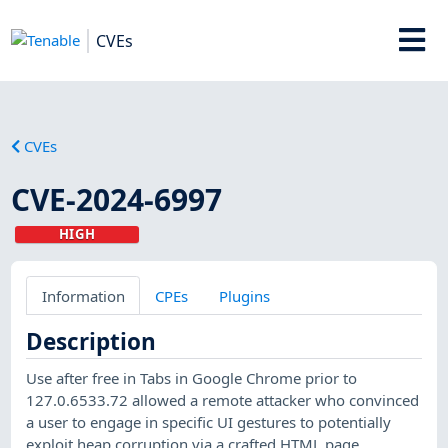
CVEs
CVEs
CVE-2024-6997
HIGH
Information
CPEs
Plugins
Description
Use after free in Tabs in Google Chrome prior to
127.0.6533.72 allowed a remote attacker who convinced
a user to engage in specific UI gestures to potentially
exploit heap corruption via a crafted HTML page.