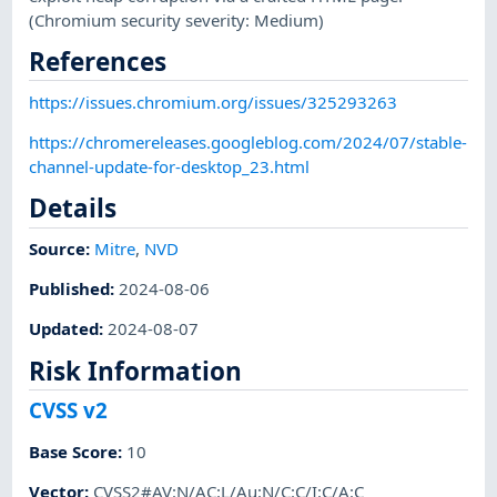
(Chromium security severity: Medium)
References
https://issues.chromium.org/issues/325293263
https://chromereleases.googleblog.com/2024/07/stable-
channel-update-for-desktop_23.html
Details
Source:
Mitre
,
NVD
Published
:
2024-08-06
Updated
:
2024-08-07
Risk Information
CVSS v2
Base Score
:
10
Vector
:
CVSS2#AV:N/AC:L/Au:N/C:C/I:C/A:C