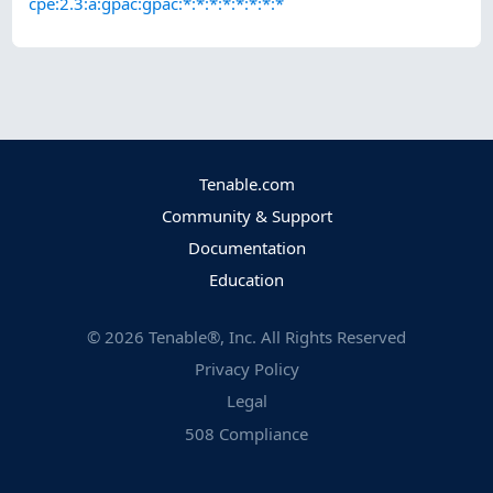
cpe:2.3:a:gpac:gpac:*:*:*:*:*:*:*:*
Tenable.com
Community & Support
Documentation
Education
©
2026
Tenable®, Inc. All Rights Reserved
Privacy Policy
Legal
508 Compliance