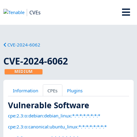
CVEs
CVE-2024-6062
CVE-2024-6062
MEDIUM
Information
CPEs
Plugins
Vulnerable Software
cpe:2.3:o:debian:debian_linux:*:*:*:*:*:*:*:*
cpe:2.3:o:canonical:ubuntu_linux:*:*:*:*:*:*:*:*