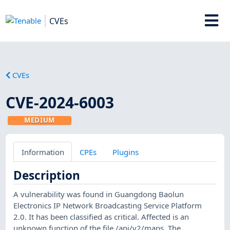
CVEs
CVEs
CVE-2024-6003
MEDIUM
Information
CPEs
Plugins
Description
A vulnerability was found in Guangdong Baolun
Electronics IP Network Broadcasting Service Platform
2.0. It has been classified as critical. Affected is an
unknown function of the file /api/v2/maps. The