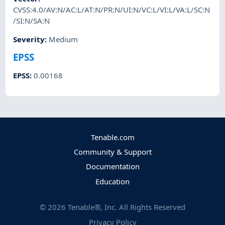
CVSS:4.0/AV:N/AC:L/AT:N/PR:N/UI:N/VC:L/VI:L/VA:L/SC:N
/SI:N/SA:N
Severity
:
Medium
EPSS
EPSS
:
0.00168
Tenable.com
Community & Support
Documentation
Education
©
2026
Tenable®, Inc. All Rights Reserved
Privacy Policy