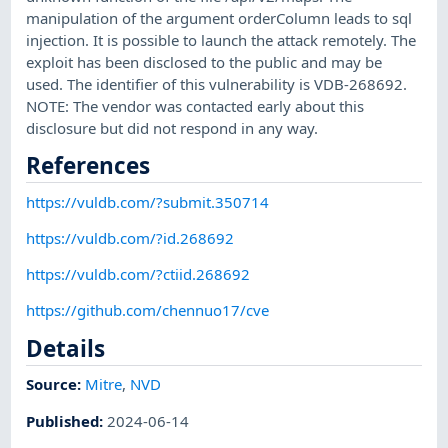
manipulation of the argument orderColumn leads to sql
injection. It is possible to launch the attack remotely. The
exploit has been disclosed to the public and may be
used. The identifier of this vulnerability is VDB-268692.
NOTE: The vendor was contacted early about this
disclosure but did not respond in any way.
References
https://vuldb.com/?submit.350714
https://vuldb.com/?id.268692
https://vuldb.com/?ctiid.268692
https://github.com/chennuo17/cve
Details
Source:
Mitre
,
NVD
Published
:
2024-06-14