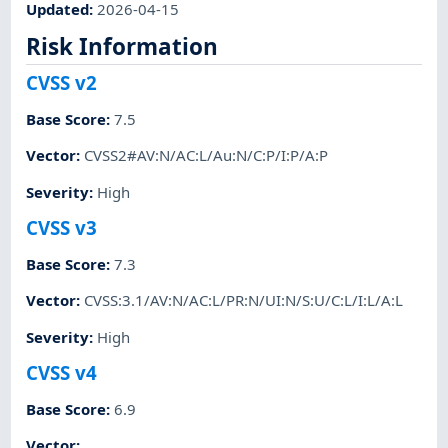
Updated
:
2026-04-15
Risk Information
CVSS v2
Base Score
:
7.5
Vector
:
CVSS2#AV:N/AC:L/Au:N/C:P/I:P/A:P
Severity
:
High
CVSS v3
Base Score
:
7.3
Vector
:
CVSS:3.1/AV:N/AC:L/PR:N/UI:N/S:U/C:L/I:L/A:L
Severity
:
High
CVSS v4
Base Score
:
6.9
Vector
: