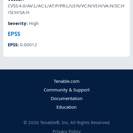
CVSS:4.0/AV:L/AC:L/AT:P/PR:L/UI:N/VC:N/VI:H/VA:N/SC:H
/SI:H/SA:H
Severity
:
High
EPSS
EPSS
:
0.00012
Tenable.com
Community & Support
Documentation
Education
©
2026
Tenable®, Inc. All Rights Reserved
Privacy Policy