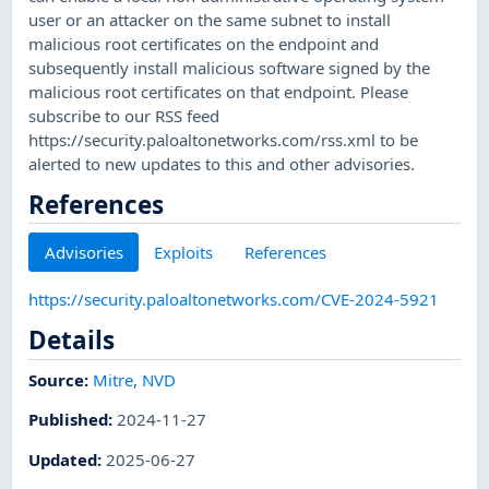
user or an attacker on the same subnet to install
malicious root certificates on the endpoint and
subsequently install malicious software signed by the
malicious root certificates on that endpoint. Please
subscribe to our RSS feed
https://security.paloaltonetworks.com/rss.xml to be
alerted to new updates to this and other advisories.
References
Advisories
Exploits
References
https://security.paloaltonetworks.com/CVE-2024-5921
Details
Source:
Mitre
,
NVD
Published
:
2024-11-27
Updated
:
2025-06-27