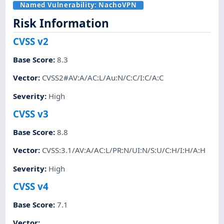
Named Vulnerability:
NachoVPN
Risk Information
CVSS v2
Base Score
:
8.3
Vector
:
CVSS2#AV:A/AC:L/Au:N/C:C/I:C/A:C
Severity
:
High
CVSS v3
Base Score
:
8.8
Vector
:
CVSS:3.1/AV:A/AC:L/PR:N/UI:N/S:U/C:H/I:H/A:H
Severity
:
High
CVSS v4
Base Score
:
7.1
Vector
: