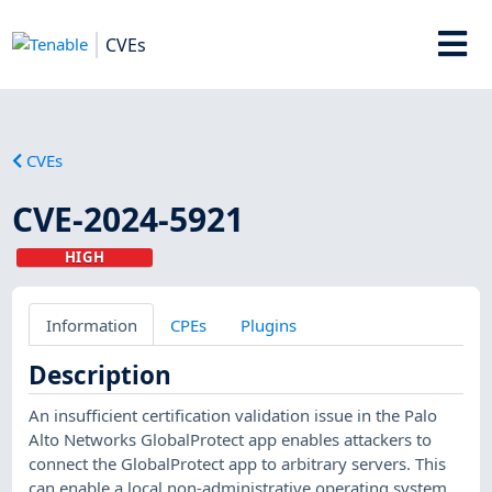
CVEs
CVEs
CVE-2024-5921
HIGH
Information
CPEs
Plugins
Description
An insufficient certification validation issue in the Palo
Alto Networks GlobalProtect app enables attackers to
connect the GlobalProtect app to arbitrary servers. This
can enable a local non-administrative operating system