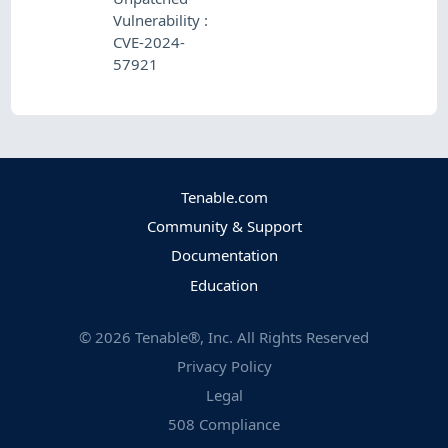
Vulnerability :
CVE-2024-
57921
Tenable.com
Community & Support
Documentation
Education
©
2026
Tenable®, Inc. All Rights Reserved
Privacy Policy
Legal
508 Compliance