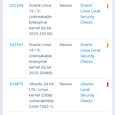
252244
Oracle Linux
Nessus
Oracle
10 / 9 :
Linux Local
Unbreakable
Security
Enterprise
Checks
kernel (ELSA-
2025-20530)
242347
Oracle Linux
Nessus
Oracle
10 / 9 :
Linux Local
Unbreakable
Security
Enterprise
Checks
kernel (ELSA-
2025-20480)
233675
Ubuntu 24.04
Nessus
Ubuntu
LTS : Linux
Local
kernel (OEM)
Security
vulnerabilities
Checks
(USN-7382-1)