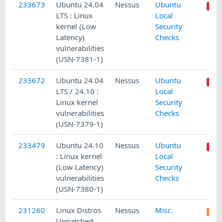
233673
Ubuntu 24.04
Nessus
Ubuntu
LTS : Linux
Local
kernel (Low
Security
Latency)
Checks
vulnerabilities
(USN-7381-1)
233672
Ubuntu 24.04
Nessus
Ubuntu
LTS / 24.10 :
Local
Linux kernel
Security
vulnerabilities
Checks
(USN-7379-1)
233479
Ubuntu 24.10
Nessus
Ubuntu
: Linux kernel
Local
(Low Latency)
Security
vulnerabilities
Checks
(USN-7380-1)
231260
Linux Distros
Nessus
Misc.
Unpatched