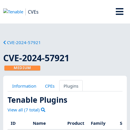
CVEs
CVE-2024-57921
CVE-2024-57921
MEDIUM
Information
CPEs
Plugins
Tenable Plugins
View all (
7
total)
ID
Name
Product
Family
Seve