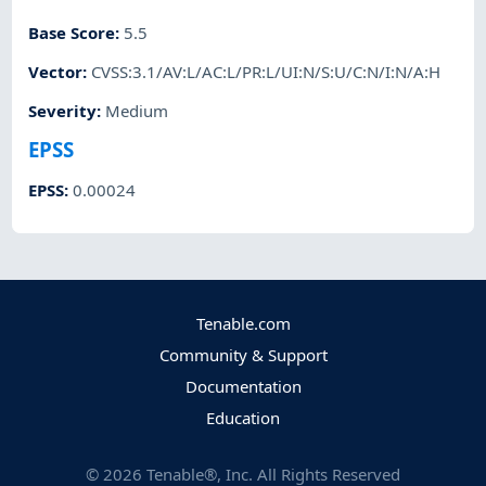
Base Score
:
5.5
Vector
:
CVSS:3.1/AV:L/AC:L/PR:L/UI:N/S:U/C:N/I:N/A:H
Severity
:
Medium
EPSS
EPSS
:
0.00024
Tenable.com
Community & Support
Documentation
Education
©
2026
Tenable®, Inc. All Rights Reserved