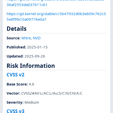
36af2553da037611c61
https://git.kernel.org/stable/c/3647932d0b3e609c762c5
5e8f9fe10a09776e0a7
Details
Source:
Mitre
,
NVD
Published
:
2025-01-15
Updated
:
2025-09-26
Risk Information
CVSS v2
Base Score
:
4.6
Vector
:
CVSS2#AV:L/AC:L/Au:S/C:N/I:N/A:C
Severity
:
Medium
CVSS v3