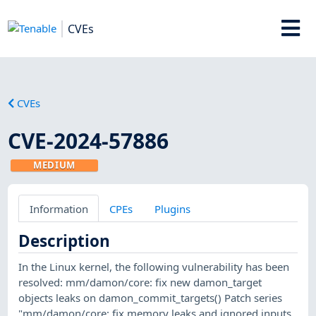
CVEs
CVEs
CVE-2024-57886
MEDIUM
Information
CPEs
Plugins
Description
In the Linux kernel, the following vulnerability has been
resolved: mm/damon/core: fix new damon_target
objects leaks on damon_commit_targets() Patch series
"mm/damon/core: fix memory leaks and ignored inputs