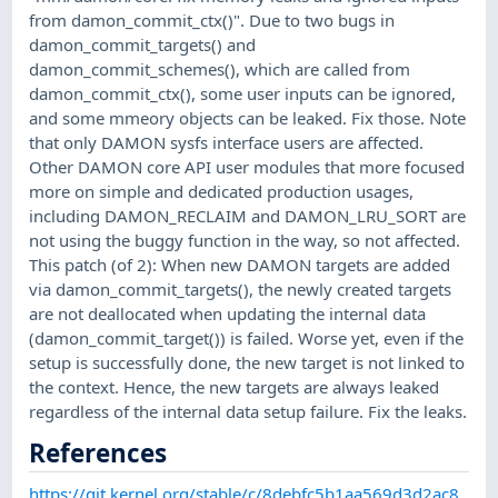
from damon_commit_ctx()". Due to two bugs in
damon_commit_targets() and
damon_commit_schemes(), which are called from
damon_commit_ctx(), some user inputs can be ignored,
and some mmeory objects can be leaked. Fix those. Note
that only DAMON sysfs interface users are affected.
Other DAMON core API user modules that more focused
more on simple and dedicated production usages,
including DAMON_RECLAIM and DAMON_LRU_SORT are
not using the buggy function in the way, so not affected.
This patch (of 2): When new DAMON targets are added
via damon_commit_targets(), the newly created targets
are not deallocated when updating the internal data
(damon_commit_target()) is failed. Worse yet, even if the
setup is successfully done, the new target is not linked to
the context. Hence, the new targets are always leaked
regardless of the internal data setup failure. Fix the leaks.
References
https://git.kernel.org/stable/c/8debfc5b1aa569d3d2ac8