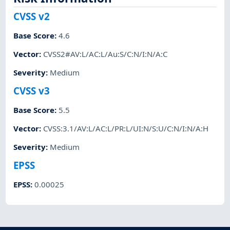
CVSS v2
Base Score
:
4.6
Vector
:
CVSS2#AV:L/AC:L/Au:S/C:N/I:N/A:C
Severity
:
Medium
CVSS v3
Base Score
:
5.5
Vector
:
CVSS:3.1/AV:L/AC:L/PR:L/UI:N/S:U/C:N/I:N/A:H
Severity
:
Medium
EPSS
EPSS
:
0.00025