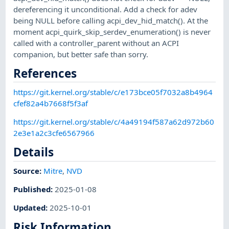
dereferencing it unconditional. Add a check for adev
being NULL before calling acpi_dev_hid_match(). At the
moment acpi_quirk_skip_serdev_enumeration() is never
called with a controller_parent without an ACPI
companion, but better safe than sorry.
References
https://git.kernel.org/stable/c/e173bce05f7032a8b4964
cfef82a4b7668f5f3af
https://git.kernel.org/stable/c/4a49194f587a62d972b60
2e3e1a2c3cfe6567966
Details
Source:
Mitre
,
NVD
Published
:
2025-01-08
Updated
:
2025-10-01
Risk Information