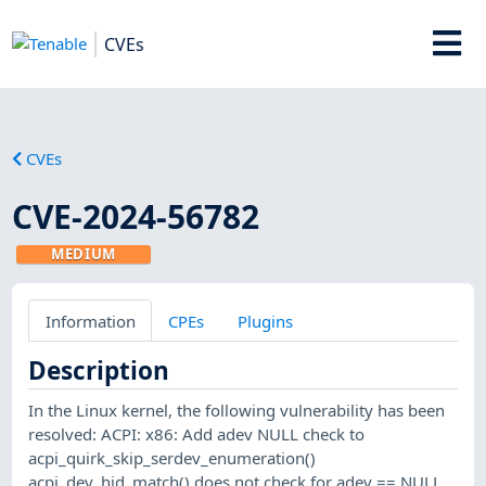
CVEs
CVEs
CVE-2024-56782
MEDIUM
Information
CPEs
Plugins
Description
In the Linux kernel, the following vulnerability has been
resolved: ACPI: x86: Add adev NULL check to
acpi_quirk_skip_serdev_enumeration()
acpi_dev_hid_match() does not check for adev == NULL,