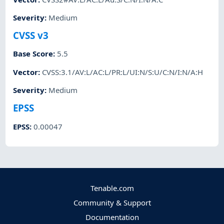
Severity
:
Medium
CVSS v3
Base Score
:
5.5
Vector
:
CVSS:3.1/AV:L/AC:L/PR:L/UI:N/S:U/C:N/I:N/A:H
Severity
:
Medium
EPSS
EPSS
:
0.00047
Tenable.com
Community & Support
Documentation