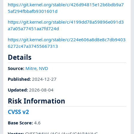
https://git.kernel.org/stable/c/426d94815e12b6bdb9a7
5af294fbbafb9301601d
https://git.kernel.org/stable/c/4199dd78a59896e091d3
a7a05a77451aa7fd724d
https://git.kernel.org/stable/c/224e606a8d8e8c7db9403
6272c47a37455667313
Details
Source:
Mitre
,
NVD
Published
:
2024-12-27
Updated
:
2026-08-04
Risk Information
CVSS v2
Base Score
:
4.6
Vector
:
CVSS2#AV:L/AC:L/Au:S/C:N/I:N/A:C