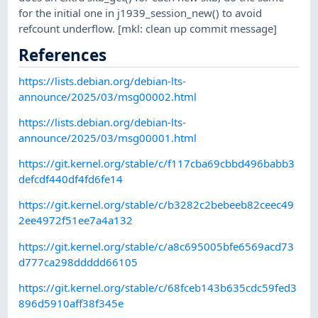
for the initial one in j1939_session_new() to avoid
refcount underflow. [mkl: clean up commit message]
References
https://lists.debian.org/debian-lts-
announce/2025/03/msg00002.html
https://lists.debian.org/debian-lts-
announce/2025/03/msg00001.html
https://git.kernel.org/stable/c/f117cba69cbbd496babb3
defcdf440df4fd6fe14
https://git.kernel.org/stable/c/b3282c2bebeeb82ceec49
2ee4972f51ee7a4a132
https://git.kernel.org/stable/c/a8c695005bfe6569acd73
d777ca298ddddd66105
https://git.kernel.org/stable/c/68fceb143b635cdc59fed3
896d5910aff38f345e