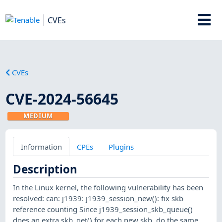
CVEs
CVEs
CVE-2024-56645
MEDIUM
Information
CPEs
Plugins
Description
In the Linux kernel, the following vulnerability has been
resolved: can: j1939: j1939_session_new(): fix skb
reference counting Since j1939_session_skb_queue()
does an extra skb_get() for each new skb, do the same