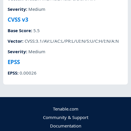
Severity
:
Medium
CVSS v3
Base Score
:
5.5
Vector
:
CVSS:3.1/AV:L/AC:L/PR:L/UI:N/S:U/C:H/I:N/A:N
Severity
:
Medium
EPSS
EPSS
:
0.00026
Tenable.com
Community & Support
Documentation