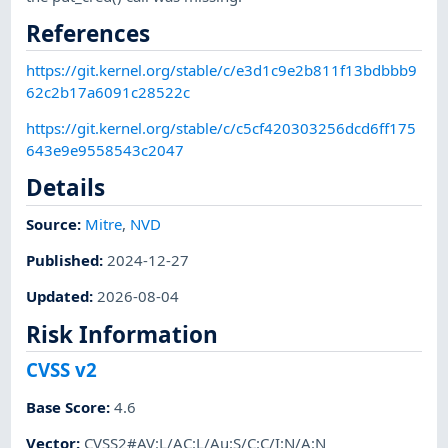
References
https://git.kernel.org/stable/c/e3d1c9e2b811f13bdbbb9
62c2b17a6091c28522c
https://git.kernel.org/stable/c/c5cf420303256dcd6ff175
643e9e9558543c2047
Details
Source:
Mitre
,
NVD
Published
:
2024-12-27
Updated
:
2026-08-04
Risk Information
CVSS v2
Base Score
:
4.6
Vector
:
CVSS2#AV:L/AC:L/Au:S/C:C/I:N/A:N