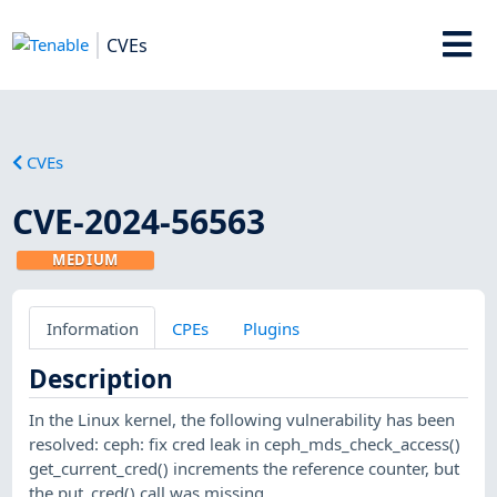
CVEs
CVEs
CVE-2024-56563
MEDIUM
Information
CPEs
Plugins
Description
In the Linux kernel, the following vulnerability has been
resolved: ceph: fix cred leak in ceph_mds_check_access()
get_current_cred() increments the reference counter, but
the put_cred() call was missing.