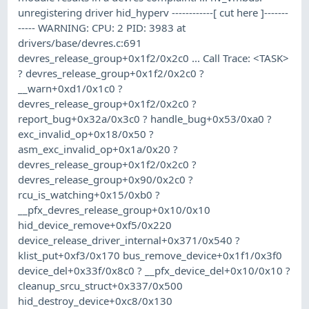
unregistering driver hid_hyperv ------------[ cut here ]-------
----- WARNING: CPU: 2 PID: 3983 at
drivers/base/devres.c:691
devres_release_group+0x1f2/0x2c0 ... Call Trace: <TASK>
? devres_release_group+0x1f2/0x2c0 ?
__warn+0xd1/0x1c0 ?
devres_release_group+0x1f2/0x2c0 ?
report_bug+0x32a/0x3c0 ? handle_bug+0x53/0xa0 ?
exc_invalid_op+0x18/0x50 ?
asm_exc_invalid_op+0x1a/0x20 ?
devres_release_group+0x1f2/0x2c0 ?
devres_release_group+0x90/0x2c0 ?
rcu_is_watching+0x15/0xb0 ?
__pfx_devres_release_group+0x10/0x10
hid_device_remove+0xf5/0x220
device_release_driver_internal+0x371/0x540 ?
klist_put+0xf3/0x170 bus_remove_device+0x1f1/0x3f0
device_del+0x33f/0x8c0 ? __pfx_device_del+0x10/0x10 ?
cleanup_srcu_struct+0x337/0x500
hid_destroy_device+0xc8/0x130