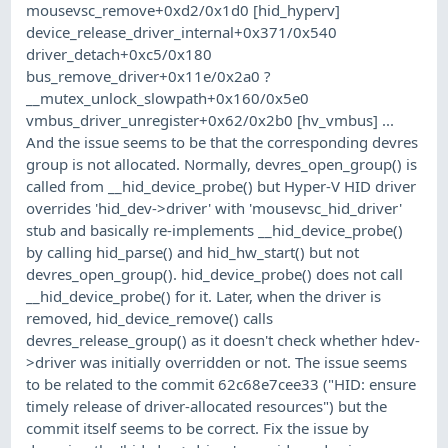
mousevsc_remove+0xd2/0x1d0 [hid_hyperv]
device_release_driver_internal+0x371/0x540
driver_detach+0xc5/0x180
bus_remove_driver+0x11e/0x2a0 ?
__mutex_unlock_slowpath+0x160/0x5e0
vmbus_driver_unregister+0x62/0x2b0 [hv_vmbus] ...
And the issue seems to be that the corresponding devres
group is not allocated. Normally, devres_open_group() is
called from __hid_device_probe() but Hyper-V HID driver
overrides 'hid_dev->driver' with 'mousevsc_hid_driver'
stub and basically re-implements __hid_device_probe()
by calling hid_parse() and hid_hw_start() but not
devres_open_group(). hid_device_probe() does not call
__hid_device_probe() for it. Later, when the driver is
removed, hid_device_remove() calls
devres_release_group() as it doesn't check whether hdev-
>driver was initially overridden or not. The issue seems
to be related to the commit 62c68e7cee33 ("HID: ensure
timely release of driver-allocated resources") but the
commit itself seems to be correct. Fix the issue by