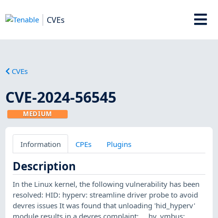
CVEs
CVEs
CVE-2024-56545
MEDIUM
Information
CPEs
Plugins
Description
In the Linux kernel, the following vulnerability has been
resolved: HID: hyperv: streamline driver probe to avoid
devres issues It was found that unloading 'hid_hyperv'
module results in a devres complaint: ... hv_vmbus: