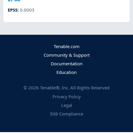
EPSS
:
0.0003
Tenable.com
Community & Support
Documentation
Education
©
2026
Tenable®, Inc. All Rights Reserved
Privacy Policy
Legal
508 Compliance