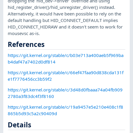
dropping the 'hid_dev->driver' override and using
hid_register_driver()/hid_unregister_driver() instead.
Alternatively, it would have been possible to rely on the
default handling but HID_CONNECT_DEFAULT implies
HID_CONNECT_HIDRAW and it doesn't seem to work for
mousevsc as-is.
References
https://git.kernel.org/stable/c/b03e713a400aeb5f969ba
b4daf47a7402d0df814
https://git.kernel.org/stable/c/66ef47faa90d838cda131f
e1f7776456cc3b59f2
https://git.kernel.org/stable/c/3d48d0fbaaa74a04fb909
2780a3f83dc4f3f8160
https://git.kernel.org/stable/c/19a9457e5e210e408c1f8
865b5d93c5a2c90409d
Details