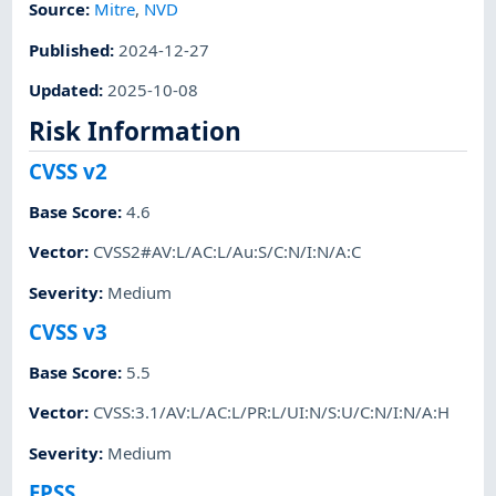
Source:
Mitre
,
NVD
Published
:
2024-12-27
Updated
:
2025-10-08
Risk Information
CVSS v2
Base Score
:
4.6
Vector
:
CVSS2#AV:L/AC:L/Au:S/C:N/I:N/A:C
Severity
:
Medium
CVSS v3
Base Score
:
5.5
Vector
:
CVSS:3.1/AV:L/AC:L/PR:L/UI:N/S:U/C:N/I:N/A:H
Severity
:
Medium
EPSS