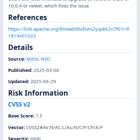
10.0.4 or newer, which fixes the issue.
References
https://lists.apache.org/thread/btofzws2yqskk2n7f01r3l
1819x01023
Details
Source:
Mitre
,
NVD
Published
:
2025-03-06
Updated
:
2025-04-29
Risk Information
CVSS v2
Base Score
:
7.5
Vector
:
CVSS2#AV:N/AC:L/Au:N/C:P/I:P/A:P
Severity
:
High