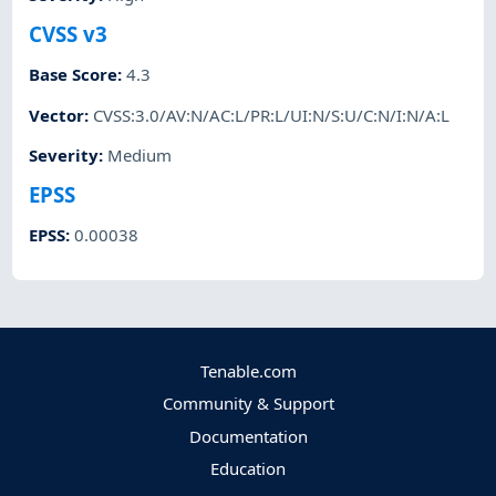
CVSS v3
Base Score
:
4.3
Vector
:
CVSS:3.0/AV:N/AC:L/PR:L/UI:N/S:U/C:N/I:N/A:L
Severity
:
Medium
EPSS
EPSS
:
0.00038
Tenable.com
Community & Support
Documentation
Education