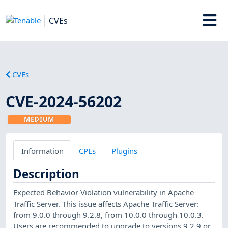
CVEs
CVEs
CVE-2024-56202
MEDIUM
Information
CPEs
Plugins
Description
Expected Behavior Violation vulnerability in Apache
Traffic Server. This issue affects Apache Traffic Server:
from 9.0.0 through 9.2.8, from 10.0.0 through 10.0.3.
Users are recommended to upgrade to versions 9.2.9 or