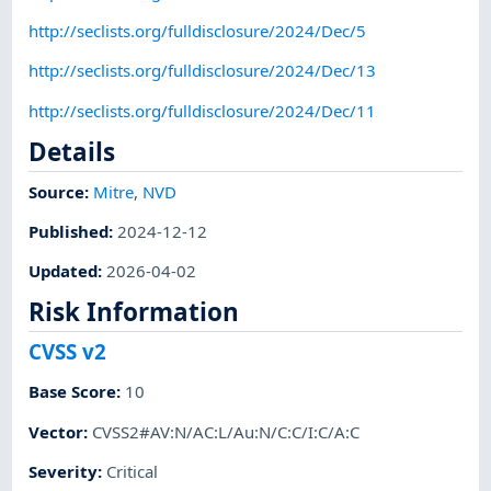
http://seclists.org/fulldisclosure/2024/Dec/5
http://seclists.org/fulldisclosure/2024/Dec/13
http://seclists.org/fulldisclosure/2024/Dec/11
Details
Source:
Mitre
,
NVD
Published
:
2024-12-12
Updated
:
2026-04-02
Risk Information
CVSS v2
Base Score
:
10
Vector
:
CVSS2#AV:N/AC:L/Au:N/C:C/I:C/A:C
Severity
:
Critical