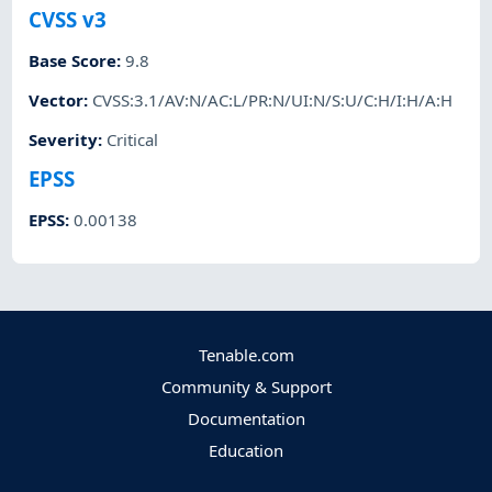
CVSS v3
Base Score
:
9.8
Vector
:
CVSS:3.1/AV:N/AC:L/PR:N/UI:N/S:U/C:H/I:H/A:H
Severity
:
Critical
EPSS
EPSS
:
0.00138
Tenable.com
Community & Support
Documentation
Education