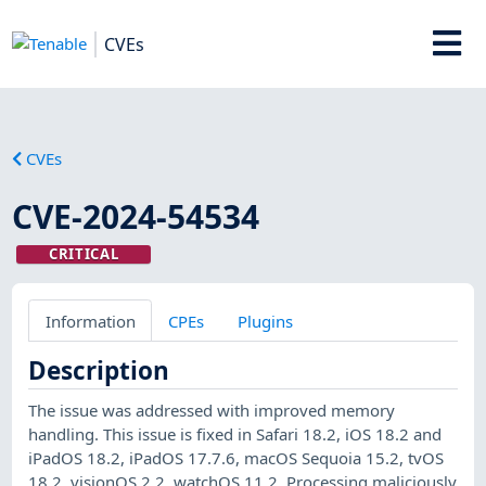
CVEs
CVEs
CVE-2024-54534
CRITICAL
Information
CPEs
Plugins
Description
The issue was addressed with improved memory
handling. This issue is fixed in Safari 18.2, iOS 18.2 and
iPadOS 18.2, iPadOS 17.7.6, macOS Sequoia 15.2, tvOS
18.2, visionOS 2.2, watchOS 11.2. Processing maliciously