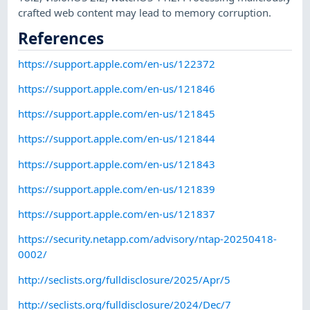
crafted web content may lead to memory corruption.
References
https://support.apple.com/en-us/122372
https://support.apple.com/en-us/121846
https://support.apple.com/en-us/121845
https://support.apple.com/en-us/121844
https://support.apple.com/en-us/121843
https://support.apple.com/en-us/121839
https://support.apple.com/en-us/121837
https://security.netapp.com/advisory/ntap-20250418-
0002/
http://seclists.org/fulldisclosure/2025/Apr/5
http://seclists.org/fulldisclosure/2024/Dec/7