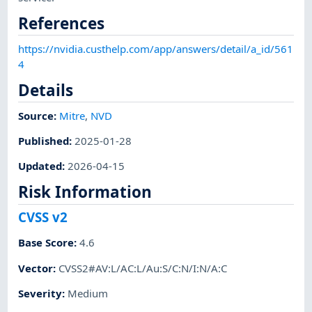
References
https://nvidia.custhelp.com/app/answers/detail/a_id/561
4
Details
Source:
Mitre
,
NVD
Published
:
2025-01-28
Updated
:
2026-04-15
Risk Information
CVSS v2
Base Score
:
4.6
Vector
:
CVSS2#AV:L/AC:L/Au:S/C:N/I:N/A:C
Severity
:
Medium