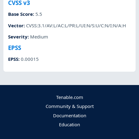
CVSS v3
Base Score
:
5.5
Vector
:
CVSS:3.1/AV:L/AC:L/PR:L/UI:N/S:U/C:N/I:N/A:H
Severity
:
Medium
EPSS
EPSS
:
0.00015
Tenable.com
Community & Support
Documentation
Education