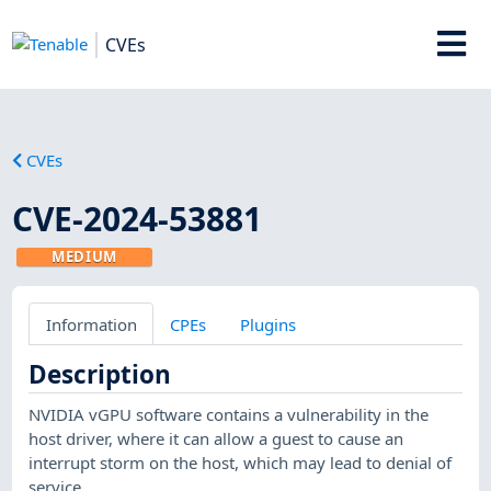
CVEs
CVEs
CVE-2024-53881
MEDIUM
Information
CPEs
Plugins
Description
NVIDIA vGPU software contains a vulnerability in the
host driver, where it can allow a guest to cause an
interrupt storm on the host, which may lead to denial of
service.