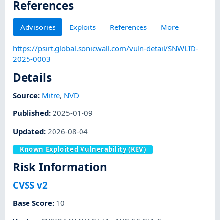
References
Advisories
Exploits
References
More
https://psirt.global.sonicwall.com/vuln-detail/SNWLID-
2025-0003
Details
Source:
Mitre
,
NVD
Published
:
2025-01-09
Updated
:
2026-08-04
Known Exploited Vulnerability (KEV)
Risk Information
CVSS v2
Base Score
:
10