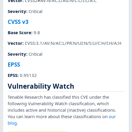
Vector
:
CVSS2#AV:N/AC:L/Au:N/C:C/I:C/A:C
Severity
:
Critical
CVSS v3
Base Score
:
9.8
Vector
:
CVSS:3.1/AV:N/AC:L/PR:N/UI:N/S:U/C:H/I:H/A:H
Severity
:
Critical
EPSS
EPSS
:
0.95132
Vulnerability Watch
Tenable Research has classified this CVE under the
following Vulnerability Watch classification, which
includes active and historical (inactive) classifications.
You can learn more about these classifications on
our
blog
.