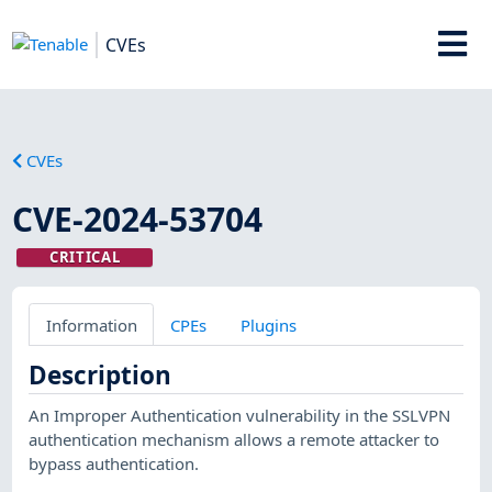
CVEs
CVEs
CVE-2024-53704
CRITICAL
Information
CPEs
Plugins
Description
An Improper Authentication vulnerability in the SSLVPN
authentication mechanism allows a remote attacker to
bypass authentication.