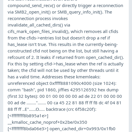
compound_send_recv() or directly trigger a reconnection
via SMB2_open_init() or SMB_query_info_init(). The
reconnection process invokes
invalidate_all_cached_dirs() via
cifs_mark_open_files_invalid(), which removes all cfids
from the cfids->entries list but doesn't drop a ref if
has_lease isn't true. This results in the currently-being-
constructed cfid not being on the list, but still having a
refcount of 2. It leaks if returned from open_cached_dir().
Fix this by setting cfid->has_lease when the ref is actually
taken; the cfid will not be used by other threads until it
has a valid time. Addresses these kmemleaks:
unreferenced object 0xffff8881090c4000 (size 1024):
comm "bash", pid 1860, jiffies 4295126592 hex dump
(first 32 bytes): 00 01 00 00 00 00 ad de 22 01 00 00 00
00 ad de ........"....... 00 ca 45 22 81 88 ff ff f8 dc 4f 04 81
88 ff ff ..E"......O..... backtrace (crc 6f58c20f):
[<ffffffff8b895a1e>]
__kmalloc_cache_noprof+0x2be/0x350
[<ffffffff8bda06e3>] open_cached_dir+0x993/0x1fb0