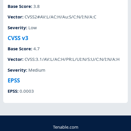
Base Score
:
3.8
Vector
:
CVSS2#AV:L/AC:H/Au:S/C:N/I:N/A:C
Severity
:
Low
CVSS v3
Base Score
:
4.7
Vector
:
CVSS:3.1/AV:L/AC:H/PR:L/UI:N/S:U/C:N/I:N/A:H
Severity
:
Medium
EPSS
EPSS
:
0.0003
Tenable.com