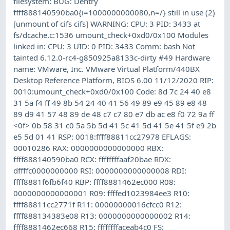
filesystem: BUG: Dentry
ffff888140590ba0{i=1000000000080,n=/} still in use (2)
[unmount of cifs cifs] WARNING: CPU: 3 PID: 3433 at
fs/dcache.c:1536 umount_check+0xd0/0x100 Modules
linked in: CPU: 3 UID: 0 PID: 3433 Comm: bash Not
tainted 6.12.0-rc4-g850925a8133c-dirty #49 Hardware
name: VMware, Inc. VMware Virtual Platform/440BX
Desktop Reference Platform, BIOS 6.00 11/12/2020 RIP:
0010:umount_check+0xd0/0x100 Code: 8d 7c 24 40 e8
31 5a f4 ff 49 8b 54 24 40 41 56 49 89 e9 45 89 e8 48
89 d9 41 57 48 89 de 48 c7 c7 80 e7 db ac e8 f0 72 9a ff
<0f> 0b 58 31 c0 5a 5b 5d 41 5c 41 5d 41 5e 41 5f e9 2b
e5 5d 01 41 RSP: 0018:ffff88811cc27978 EFLAGS:
00010286 RAX: 0000000000000000 RBX:
ffff888140590ba0 RCX: ffffffffaaf20bae RDX:
dffffc0000000000 RSI: 0000000000000008 RDI:
ffff8881f6fb6f40 RBP: ffff8881462ec000 R08:
0000000000000001 R09: ffffed1023984ee3 R10:
ffff88811cc2771f R11: 00000000016cfcc0 R12:
ffff888134383e08 R13: 0000000000000002 R14:
ffff8881462ec668 R15: ffffffffaceab4c0 FS: