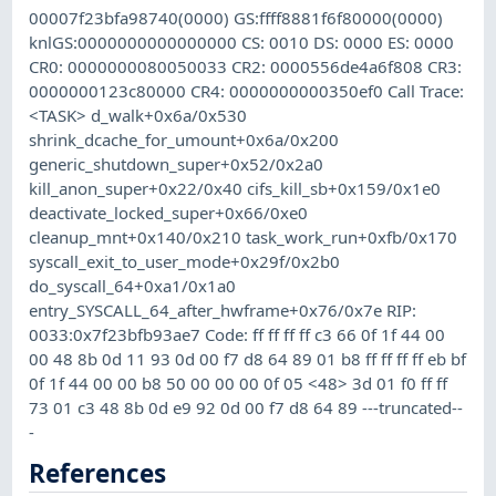
00007f23bfa98740(0000) GS:ffff8881f6f80000(0000)
knlGS:0000000000000000 CS: 0010 DS: 0000 ES: 0000
CR0: 0000000080050033 CR2: 0000556de4a6f808 CR3:
0000000123c80000 CR4: 0000000000350ef0 Call Trace:
<TASK> d_walk+0x6a/0x530
shrink_dcache_for_umount+0x6a/0x200
generic_shutdown_super+0x52/0x2a0
kill_anon_super+0x22/0x40 cifs_kill_sb+0x159/0x1e0
deactivate_locked_super+0x66/0xe0
cleanup_mnt+0x140/0x210 task_work_run+0xfb/0x170
syscall_exit_to_user_mode+0x29f/0x2b0
do_syscall_64+0xa1/0x1a0
entry_SYSCALL_64_after_hwframe+0x76/0x7e RIP:
0033:0x7f23bfb93ae7 Code: ff ff ff ff c3 66 0f 1f 44 00
00 48 8b 0d 11 93 0d 00 f7 d8 64 89 01 b8 ff ff ff ff eb bf
0f 1f 44 00 00 b8 50 00 00 00 0f 05 <48> 3d 01 f0 ff ff
73 01 c3 48 8b 0d e9 92 0d 00 f7 d8 64 89 ---truncated--
-
References