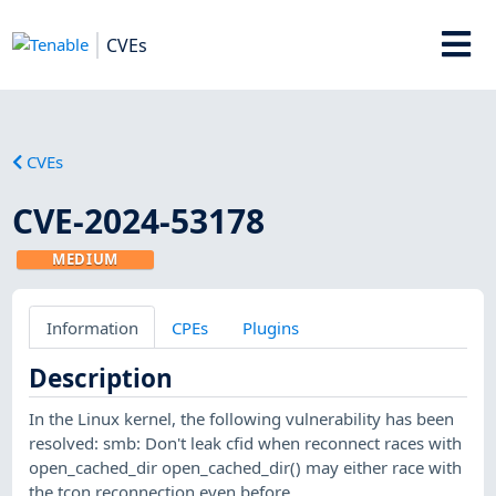
CVEs
CVEs
CVE-2024-53178
MEDIUM
Information
CPEs
Plugins
Description
In the Linux kernel, the following vulnerability has been
resolved: smb: Don't leak cfid when reconnect races with
open_cached_dir open_cached_dir() may either race with
the tcon reconnection even before