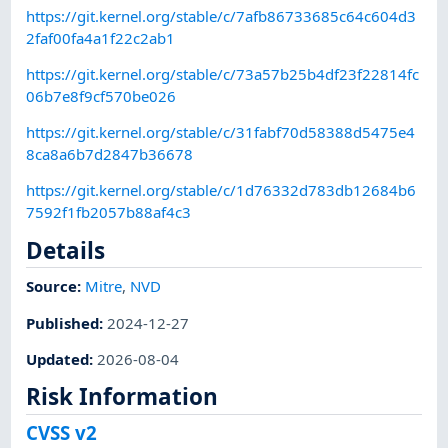
https://git.kernel.org/stable/c/7afb86733685c64c604d3
2faf00fa4a1f22c2ab1
https://git.kernel.org/stable/c/73a57b25b4df23f22814fc
06b7e8f9cf570be026
https://git.kernel.org/stable/c/31fabf70d58388d5475e4
8ca8a6b7d2847b36678
https://git.kernel.org/stable/c/1d76332d783db12684b6
7592f1fb2057b88af4c3
Details
Source:
Mitre
,
NVD
Published
:
2024-12-27
Updated
:
2026-08-04
Risk Information
CVSS v2