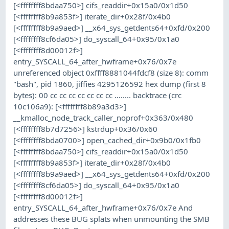
[<ffffffff8bdaa750>] cifs_readdir+0x15a0/0x1d50
[<ffffffff8b9a853f>] iterate_dir+0x28f/0x4b0
[<ffffffff8b9a9aed>] __x64_sys_getdents64+0xfd/0x200
[<ffffffff8cf6da05>] do_syscall_64+0x95/0x1a0
[<ffffffff8d00012f>]
entry_SYSCALL_64_after_hwframe+0x76/0x7e
unreferenced object 0xffff8881044fdcf8 (size 8): comm
"bash", pid 1860, jiffies 4295126592 hex dump (first 8
bytes): 00 cc cc cc cc cc cc cc ........ backtrace (crc
10c106a9): [<ffffffff8b89a3d3>]
__kmalloc_node_track_caller_noprof+0x363/0x480
[<ffffffff8b7d7256>] kstrdup+0x36/0x60
[<ffffffff8bda0700>] open_cached_dir+0x9b0/0x1fb0
[<ffffffff8bdaa750>] cifs_readdir+0x15a0/0x1d50
[<ffffffff8b9a853f>] iterate_dir+0x28f/0x4b0
[<ffffffff8b9a9aed>] __x64_sys_getdents64+0xfd/0x200
[<ffffffff8cf6da05>] do_syscall_64+0x95/0x1a0
[<ffffffff8d00012f>]
entry_SYSCALL_64_after_hwframe+0x76/0x7e And
addresses these BUG splats when unmounting the SMB