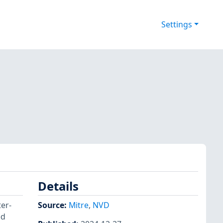
Settings
Details
ter-
Source:
Mitre
,
NVD
ed