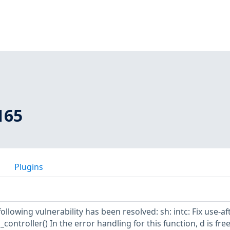
165
Plugins
following vulnerability has been resolved: sh: intc: Fix use-af
_controller() In the error handling for this function, d is fre