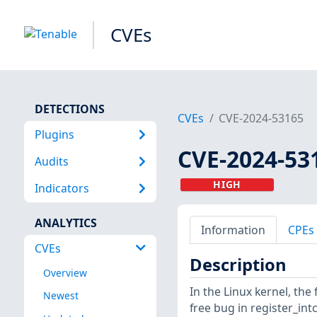
CVEs
DETECTIONS
CVEs
CVE-2024-53165
Plugins
CVE-2024-53
Audits
HIGH
Indicators
ANALYTICS
Information
CPEs
CVEs
Description
Overview
In the Linux kernel, the 
Newest
free bug in register_intc