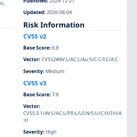
Published
:
2024-12-27
is,
Updated
:
2026-08-04
Risk Information
CVSS v2
Base Score
:
6.8
Vector
:
CVSS2#AV:L/AC:L/Au:S/C:C/I:C/A:C
Severity
:
Medium
CVSS v3
Base Score
:
7.8
Vector
:
CVSS:3.1/AV:L/AC:L/PR:L/UI:N/S:U/C:H/I:H/A
:H
Severity
:
High