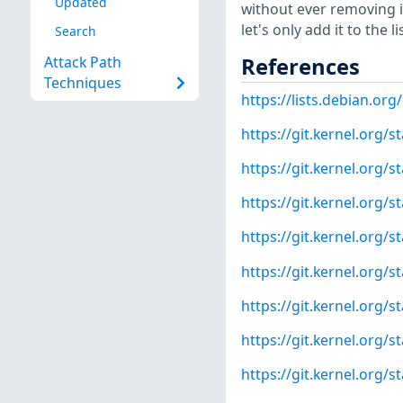
Updated
without ever removing it 
let's only add it to the 
Search
References
Attack Path
Techniques
https://lists.debian.o
https://git.kernel.org
https://git.kernel.org
https://git.kernel.org
https://git.kernel.org
https://git.kernel.org
https://git.kernel.or
https://git.kernel.org
https://git.kernel.org