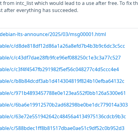
from intc_list which would lead to a use after free. To fix th
list after everything has succeeded.
rg/debian-lts-announce/2025/03/msg00001.html
/stable/c/d8de818df12d86a1a26a8efd7b4b3b9c6dc3c5cc
/stable/c/c43df7dae28fb9fce96ef088250c1e3c3a77c527
/stable/c/c3f4f4547fb291982f5ef56c048277c4d5ccc4e4
/stable/c/b8b84dcdf3ab1d414304819f824b10efba64132c
/stable/c/971b4893457788e0e123ea552f0bb126a5300e61
g/stable/c/6ba6e19912570b2ad68298be0be1dc779014a303
/stable/c/63e72e551942642c48456a4134975136cdcb9b3c
/stable/c/588bdec1ff8b81517dbae0ae51c9df52c0b952d3