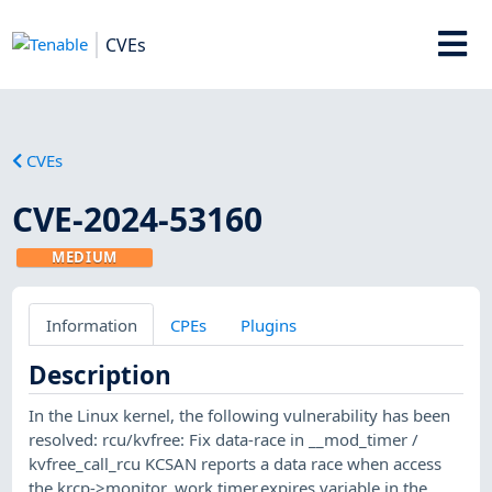
CVEs
CVEs
CVE-2024-53160
MEDIUM
Information
CPEs
Plugins
Description
In the Linux kernel, the following vulnerability has been
resolved: rcu/kvfree: Fix data-race in __mod_timer /
kvfree_call_rcu KCSAN reports a data race when access
the krcp->monitor_work.timer.expires variable in the