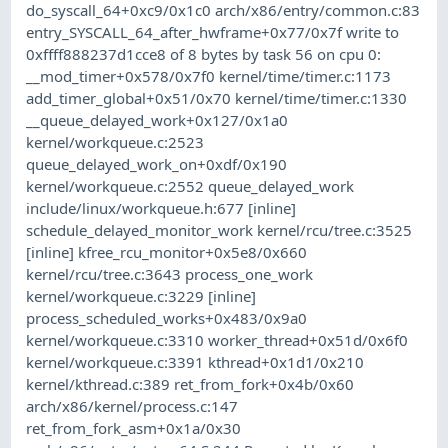
do_syscall_64+0xc9/0x1c0 arch/x86/entry/common.c:83
entry_SYSCALL_64_after_hwframe+0x77/0x7f write to
0xffff888237d1cce8 of 8 bytes by task 56 on cpu 0:
__mod_timer+0x578/0x7f0 kernel/time/timer.c:1173
add_timer_global+0x51/0x70 kernel/time/timer.c:1330
__queue_delayed_work+0x127/0x1a0
kernel/workqueue.c:2523
queue_delayed_work_on+0xdf/0x190
kernel/workqueue.c:2552 queue_delayed_work
include/linux/workqueue.h:677 [inline]
schedule_delayed_monitor_work kernel/rcu/tree.c:3525
[inline] kfree_rcu_monitor+0x5e8/0x660
kernel/rcu/tree.c:3643 process_one_work
kernel/workqueue.c:3229 [inline]
process_scheduled_works+0x483/0x9a0
kernel/workqueue.c:3310 worker_thread+0x51d/0x6f0
kernel/workqueue.c:3391 kthread+0x1d1/0x210
kernel/kthread.c:389 ret_from_fork+0x4b/0x60
arch/x86/kernel/process.c:147
ret_from_fork_asm+0x1a/0x30