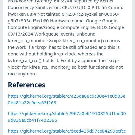
arch/x86/entry/entry_64.S:244 Reported by Kernel
Concurrency Sanitizer on: CPU: 0 UID: 0 PID: 56 Comm:
kworker/u8:4 Not tainted 6.12.0-rc2-syzkaller-00050-
g5b7c893ed5ed #0 Hardware name: Google Google
Compute Engine/Google Compute Engine, BIOS Google
09/13/2024 Workqueue: events_unbound
kfree_rcu_monitor <snip> kfree_rcu_monitor() rearms
the work if a "krcp" has to be still offloaded and this is
done without holding krcp->lock, whereas the
kvfree_call_rcu() holds it. Fix it by acquiring the "krcp-
>lock" for kfree_rcu_monitor() so both functions do not
race anymore.
References
https://git.kernel.org/stable/c/a23da88c6c80e41e0503e
0b481a22c9eea63f263
https://git.kernel.org/stable/c/967a0e61910825d1fad00
9d836a6cb41f7402395
https://git.kernel.org/stable/c/5ced426d97ce84299ecfcc