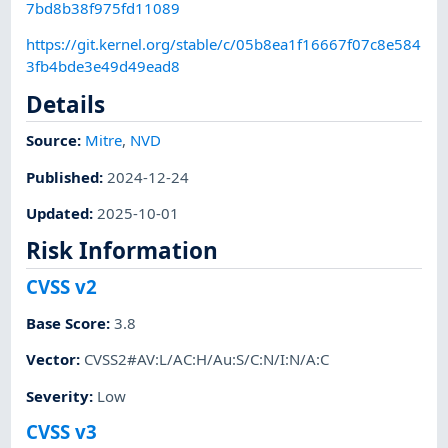
7bd8b38f975fd11089
https://git.kernel.org/stable/c/05b8ea1f16667f07c8e584
3fb4bde3e49d49ead8
Details
Source:
Mitre
,
NVD
Published
:
2024-12-24
Updated
:
2025-10-01
Risk Information
CVSS v2
Base Score
:
3.8
Vector
:
CVSS2#AV:L/AC:H/Au:S/C:N/I:N/A:C
Severity
:
Low
CVSS v3