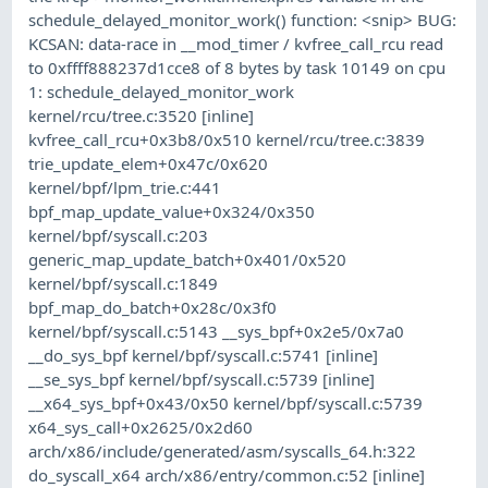
schedule_delayed_monitor_work() function: <snip> BUG:
KCSAN: data-race in __mod_timer / kvfree_call_rcu read
to 0xffff888237d1cce8 of 8 bytes by task 10149 on cpu
1: schedule_delayed_monitor_work
kernel/rcu/tree.c:3520 [inline]
kvfree_call_rcu+0x3b8/0x510 kernel/rcu/tree.c:3839
trie_update_elem+0x47c/0x620
kernel/bpf/lpm_trie.c:441
bpf_map_update_value+0x324/0x350
kernel/bpf/syscall.c:203
generic_map_update_batch+0x401/0x520
kernel/bpf/syscall.c:1849
bpf_map_do_batch+0x28c/0x3f0
kernel/bpf/syscall.c:5143 __sys_bpf+0x2e5/0x7a0
__do_sys_bpf kernel/bpf/syscall.c:5741 [inline]
__se_sys_bpf kernel/bpf/syscall.c:5739 [inline]
__x64_sys_bpf+0x43/0x50 kernel/bpf/syscall.c:5739
x64_sys_call+0x2625/0x2d60
arch/x86/include/generated/asm/syscalls_64.h:322
do_syscall_x64 arch/x86/entry/common.c:52 [inline]