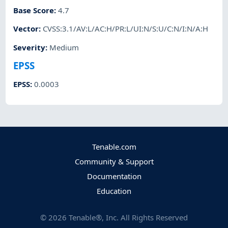
Base Score
:
4.7
Vector
:
CVSS:3.1/AV:L/AC:H/PR:L/UI:N/S:U/C:N/I:N/A:H
Severity
:
Medium
EPSS
EPSS
:
0.0003
Tenable.com
Community & Support
Documentation
Education
©
2026
Tenable®, Inc. All Rights Reserved