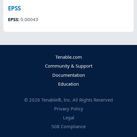
EPSS
EPSS
:
0.00043
Tenable.com
Community & Support
Documentation
Education
©
2026
Tenable®, Inc. All Rights Reserved
Privacy Policy
Legal
508 Compliance