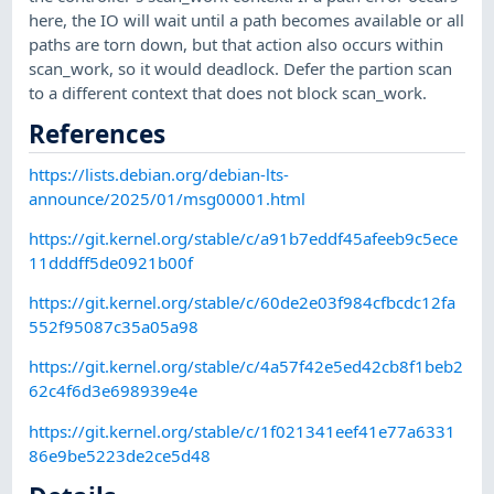
here, the IO will wait until a path becomes available or all
paths are torn down, but that action also occurs within
scan_work, so it would deadlock. Defer the partion scan
to a different context that does not block scan_work.
References
https://lists.debian.org/debian-lts-
announce/2025/01/msg00001.html
https://git.kernel.org/stable/c/a91b7eddf45afeeb9c5ece
11dddff5de0921b00f
https://git.kernel.org/stable/c/60de2e03f984cfbcdc12fa
552f95087c35a05a98
https://git.kernel.org/stable/c/4a57f42e5ed42cb8f1beb2
62c4f6d3e698939e4e
https://git.kernel.org/stable/c/1f021341eef41e77a6331
86e9be5223de2ce5d48