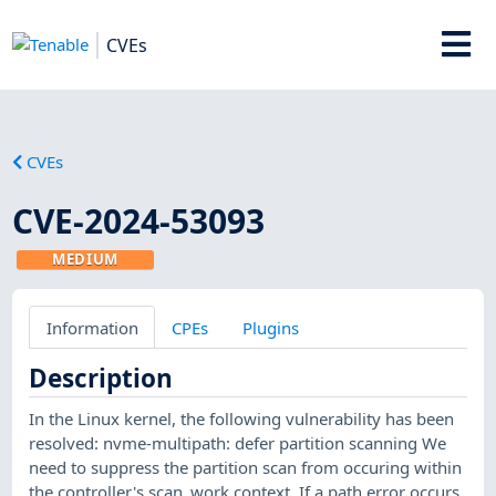
CVEs
CVEs
CVE-2024-53093
MEDIUM
Information
CPEs
Plugins
Description
In the Linux kernel, the following vulnerability has been
resolved: nvme-multipath: defer partition scanning We
need to suppress the partition scan from occuring within
the controller's scan_work context. If a path error occurs