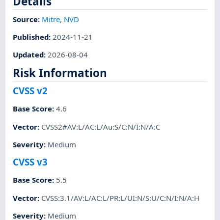
Details
Source:
Mitre
,
NVD
Published
:
2024-11-21
Updated
:
2026-08-04
Risk Information
CVSS v2
Base Score
:
4.6
Vector
:
CVSS2#AV:L/AC:L/Au:S/C:N/I:N/A:C
Severity
:
Medium
CVSS v3
Base Score
:
5.5
Vector
:
CVSS:3.1/AV:L/AC:L/PR:L/UI:N/S:U/C:N/I:N/A:H
Severity
:
Medium