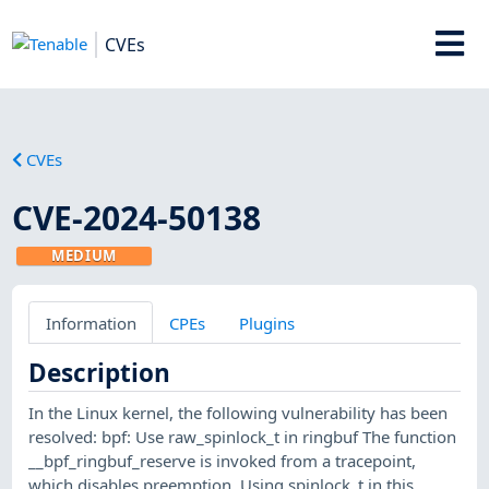
CVEs
CVEs
CVE-2024-50138
MEDIUM
Information
CPEs
Plugins
Description
In the Linux kernel, the following vulnerability has been
resolved: bpf: Use raw_spinlock_t in ringbuf The function
__bpf_ringbuf_reserve is invoked from a tracepoint,
which disables preemption. Using spinlock_t in this