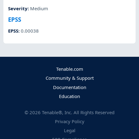
Severity
:
Medium
EPSS
EPSS
:
0.00038
Tenable.com
Community & Support
Documentation
Education
©
2026
Tenable®, Inc. All Rights Reserved
Privacy Policy
Legal