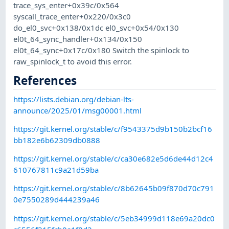
trace_sys_enter+0x39c/0x564
syscall_trace_enter+0x220/0x3c0
do_el0_svc+0x138/0x1dc el0_svc+0x54/0x130
el0t_64_sync_handler+0x134/0x150
el0t_64_sync+0x17c/0x180 Switch the spinlock to
raw_spinlock_t to avoid this error.
References
https://lists.debian.org/debian-lts-
announce/2025/01/msg00001.html
https://git.kernel.org/stable/c/f9543375d9b150b2bcf16
bb182e6b62309db0888
https://git.kernel.org/stable/c/ca30e682e5d6de44d12c4
610767811c9a21d59ba
https://git.kernel.org/stable/c/8b62645b09f870d70c791
0e7550289d444239a46
https://git.kernel.org/stable/c/5eb34999d118e69a20dc0