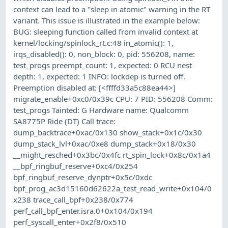
context can lead to a "sleep in atomic" warning in the RT
variant. This issue is illustrated in the example below:
BUG: sleeping function called from invalid context at
kernel/locking/spinlock_rt.c:48 in_atomic(): 1,
irqs_disabled(): 0, non_block: 0, pid: 556208, name:
test_progs preempt_count: 1, expected: 0 RCU nest
depth: 1, expected: 1 INFO: lockdep is turned off.
Preemption disabled at: [<ffffd33a5c88ea44>]
migrate_enable+0xc0/0x39c CPU: 7 PID: 556208 Comm:
test_progs Tainted: G Hardware name: Qualcomm
SA8775P Ride (DT) Call trace:
dump_backtrace+0xac/0x130 show_stack+0x1c/0x30
dump_stack_lvl+0xac/0xe8 dump_stack+0x18/0x30
__might_resched+0x3bc/0x4fc rt_spin_lock+0x8c/0x1a4
__bpf_ringbuf_reserve+0xc4/0x254
bpf_ringbuf_reserve_dynptr+0x5c/0xdc
bpf_prog_ac3d15160d62622a_test_read_write+0x104/0
x238 trace_call_bpf+0x238/0x774
perf_call_bpf_enter.isra.0+0x104/0x194
perf_syscall_enter+0x2f8/0x510