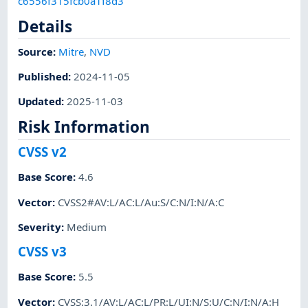
c6556f315fcb0a1f8d3
Details
Source:
Mitre
,
NVD
Published
:
2024-11-05
Updated
:
2025-11-03
Risk Information
CVSS v2
Base Score
:
4.6
Vector
:
CVSS2#AV:L/AC:L/Au:S/C:N/I:N/A:C
Severity
:
Medium
CVSS v3
Base Score
:
5.5
Vector
:
CVSS:3.1/AV:L/AC:L/PR:L/UI:N/S:U/C:N/I:N/A:H